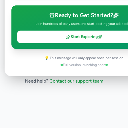
will be visible to everyone once approved.
This typically takes 24-48 hours.
Ready to Get Started?
Join hundreds of early users and start posting your ads tod
Browse Active Listings
Start Exploring
Post Your Own Ad
💡 This message will only appear once per session
Full version launching soon
Need help?
Contact our support team