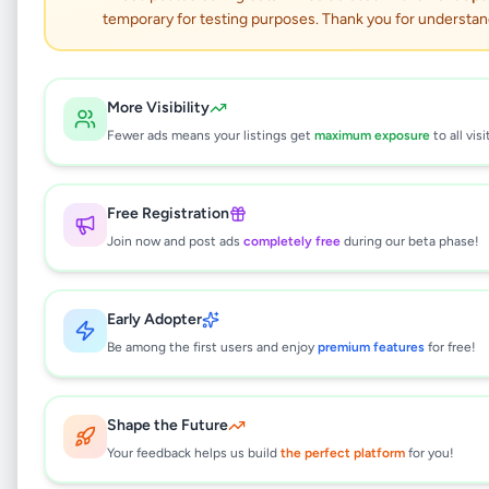
temporary for testing purposes. Thank you for understan
NURSING , CAREGIVER ,
HOTEL AND BEAUTY
More Visibility
Fewer ads means your listings get
maximum exposure
to all visi
COURSES
Education
•
Vocational Institutes
•
Free Registration
Ratnapura
,
Ratnapura
•
1 month ago
Join now and post ads
completely free
during our beta phase!
This listing will be available shortly.
Early Adopter
Be among the first users and enjoy
premium features
for free!
Why can't I see this listing?
Shape the Future
All listings on Selling.lk are reviewed by our
team to ensure quality and safety. This
Your feedback helps us build
the perfect platform
for you!
listing is currently in the review process and