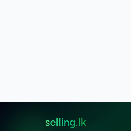
selling.lk