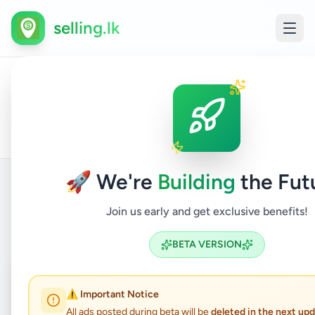
selling.lk
All
Vocat
Home
/
/
Ratnapura
/
Ratnapura
/
Education
/
Ads
Insti
🚀 We're
Building
the Fut
Join us early and get exclusive benefits!
Back to Listings
BETA VERSION
Coming Soon
⏳
⚠️ Important Notice
Not Available
All ads posted during beta will be
deleted in the next up