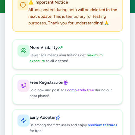
⚠️ Important Notice
All ads posted during beta will be
deleted in the
next update
. This is temporary for testing
purposes. Thank you for understanding! 🙏
Home
/
All Ads
/
Ratnapura
/
Rakwana
0
results found
More Visibility
Fewer ads means your listings get
maximum
exposure
to all visitors!
🔍
Free Registration
Join now and post ads
completely free
during our
No ads found
beta phase!
Try adjusting your filters or search terms
Early Adopter
Be among the first users and enjoy
premium features
for free!