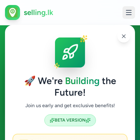
selling.lk
Ads in Rakwana, Ratnapura
Rakwana
🚀 We're
Building
the
Future!
All Categories
Join us early and get exclusive benefits!
Search
BETA VERSION
0
ads available
Rakwana
Clear All
ACTIVE FILTERS: