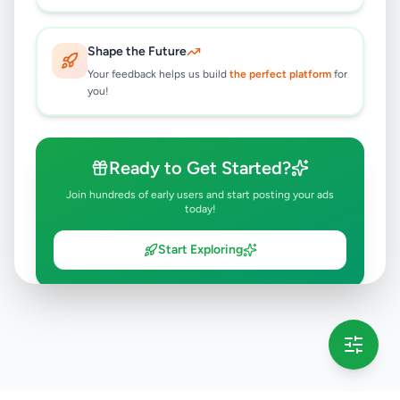
Shape the Future
Your feedback helps us build
the perfect platform
for
you!
Ready to Get Started?
Join hundreds of early users and start posting your ads
today!
Start Exploring
💡 This message will only appear once per session
Full version launching soon