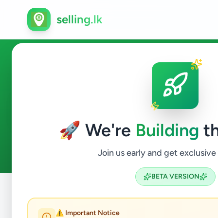
selling.lk
Ads in Kahawatta, Ratnapura
🚀 We're
Building
th
3
ads available
Kahawatta
ACTIVE FILTERS:
Join us early and get exclusive
BETA VERSION
Home
/
All Ads
/
Ratnapura
/
Kahawatta
⚠️ Important Notice