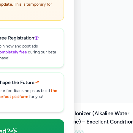
 update
. This is temporary for
ree Registration
oin now and post ads
ompletely free
during our beta
hase!
hape the Future
our feedback helps us build
the
erfect platform
for you!
Water Ionizer (Alkaline Water
Machine) – Excellent Conditio
ed?
Rs
200,000