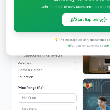
Property
277
Join hundreds of early users and start postin
Home & Garden
46
Animals
19
Start Exploring
Services
256
Business & Industry
44
Jobs
17
💡 This message will only appear once pe
View all categories →
Full version launching soon
Categories in
Kahawatta
Vehicles
1
Home & Garden
1
Education
1
Price Range (Rs)