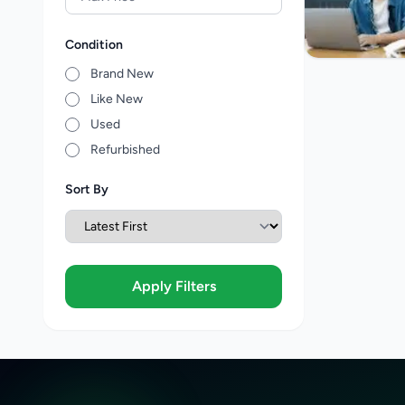
Condition
Brand New
Like New
Used
Refurbished
Sort By
Apply Filters