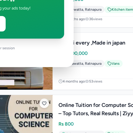
g your ads today!
Kahawatta
,
Ratnapura
Kitchen item
2 months ago
36
views
Suzuki every ,Made in japan
r session
Rs
4,300,000
Kahawatta
,
Ratnapura
Vans
4 months ago
53
views
Online Tuition for Computer S
– Top Tutors, Real Results | Ziy
Rs
800