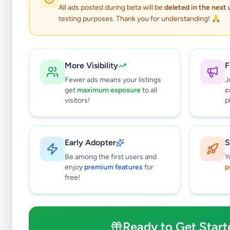
All ads posted during beta will be
deleted in the next
testing purposes. Thank you for understanding! 🙏
More Visibility
F
Fewer ads means your listings
J
get
maximum exposure
to all
c
visitors!
p
Early Adopter
S
3
results found
Be among the first users and
Y
Filters
Clear All
enjoy
premium features
for
p
free!
Browse by Category
Electronics
125
Vehicles
86
Ready to Get Start