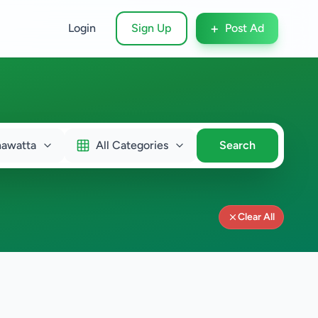
+
Login
Sign Up
Post Ad
hawatta
All Categories
Search
Clear All