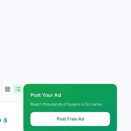
Post Your Ad
Reach thousands of buyers in Sri Lanka
Post Free Ad
n 💧