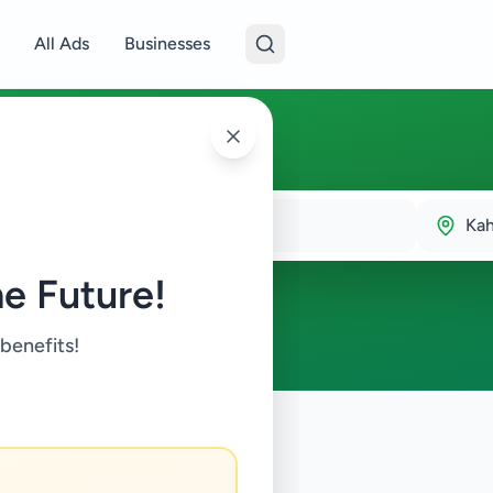
All Ads
Businesses
Ka
e Future!
 benefits!