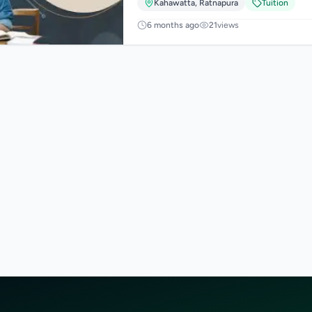
Kahawatta
,
Ratnapura
Tuition
6 months ago
21
views