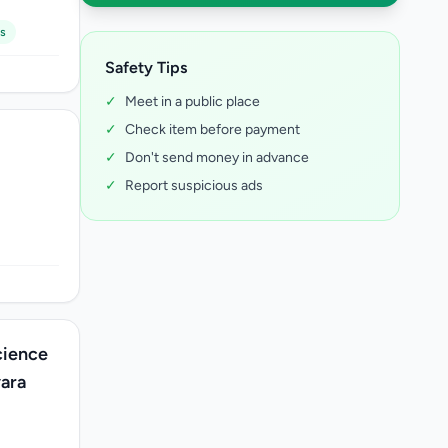
s
Safety Tips
✓
Meet in a public place
✓
Check item before payment
✓
Don't send money in advance
✓
Report suspicious ads
cience
yara