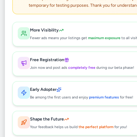
temporary for testing purposes. Thank you for understan
100% Cotton Bedsheet –
Queen Size
More Visibility
Fewer ads means your listings get
maximum exposure
to all visi
Essentials
•
Household
•
Eheliyagoda
,
Ratnapura
•
1 month ago
Free Registration
This listing will be available shortly.
Join now and post ads
completely free
during our beta phase!
Early Adopter
Why can't I see this listing?
Be among the first users and enjoy
premium features
for free!
All listings on Selling.lk are reviewed by our
team to ensure quality and safety. This
listing is currently in the review process and
Shape the Future
will be visible to everyone once approved.
Your feedback helps us build
the perfect platform
for you!
This typically takes 24-48 hours.