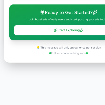
Ready to Get Started?
Browse Active Listings
Join hundreds of early users and start posting your ads tod
Post Your Own Ad
Start Exploring
💡 This message will only appear once per session
Need help?
Contact our support team
Full version launching soon