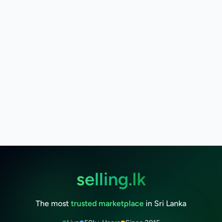
selling.lk
The most
trusted marketplace
in Sri Lanka