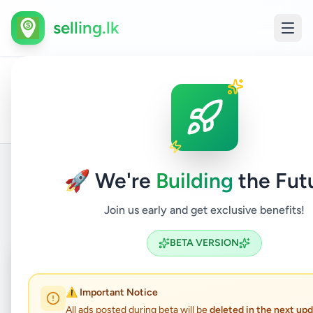
selling.lk
All
Home
/
/
Ratnapura
/
Eheliyagoda
/
Essentials
/
Ho
Ads
🚀 We're
Building
the Fut
Back to Listings
Join us early and get exclusive benefits!
BETA VERSION
Coming Soon
⏳
Not Available
⚠️ Important Notice
All ads posted during beta will be
deleted in the next up