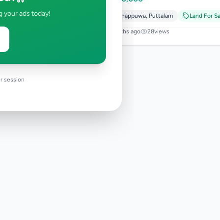
g your ads today!
Wennappuwa
,
Puttalam
Land For Sa
4 months ago
28
views
r session