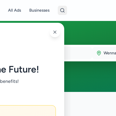
All Ads
Businesses
am
Wenn
e Future!
 benefits!