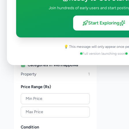
Property
277
Join hundreds of early users and start postin
Home & Garden
46
Animals
19
Start Exploring
Services
256
Business & Industry
44
Jobs
17
💡 This message will only appear once pe
View all categories →
Full version launching soon
Categories in
Wennappuwa
Property
1
Price Range (Rs)
Condition