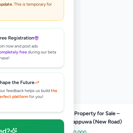
 update
. This is temporary for
ree Registration
oin now and post ads
ompletely free
during our beta
hase!
hape the Future
our feedback helps us build
the
erfect platform
for you!
Prime Property for Sale –
Wennappuwa (New Road)
ed?
Rs
1,250,000