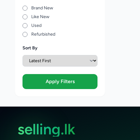
Brand New
Like New
Used
Refurbished
Sort By
Apply Filters
selling.lk