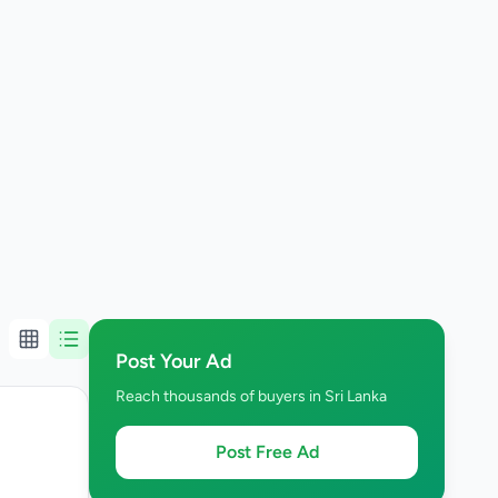
Post Your Ad
Reach thousands of buyers in Sri Lanka
Post Free Ad