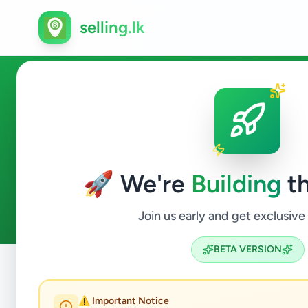
selling.lk
Ads in Wennappuwa, Puttal
🚀 We're
Building
th
1
ads available
Wennappuwa
ACTIVE FILTERS:
Join us early and get exclusive
BETA VERSION
Home
/
All Ads
/
Puttalam
/
Wennappuwa
⚠️ Important Notice