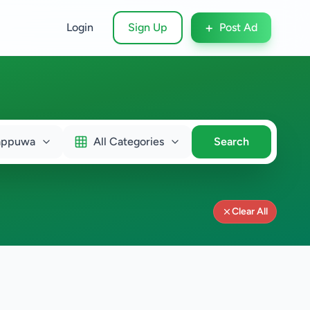
+
Login
Sign Up
Post Ad
appuwa
All Categories
Search
Clear All