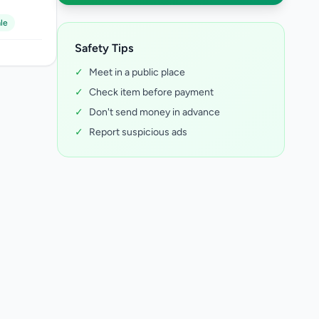
le
Safety Tips
✓
Meet in a public place
✓
Check item before payment
✓
Don't send money in advance
✓
Report suspicious ads