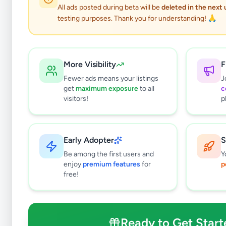
All ads posted during beta will be
deleted in the next
testing purposes. Thank you for understanding! 🙏
More Visibility
F
Fewer ads means your listings
J
get
maximum exposure
to all
c
visitors!
p
Early Adopter
S
1
results found
Be among the first users and
Y
Filters
Clear All
enjoy
premium features
for
p
free!
Browse by Category
Electronics
125
Vehicles
86
Ready to Get Start