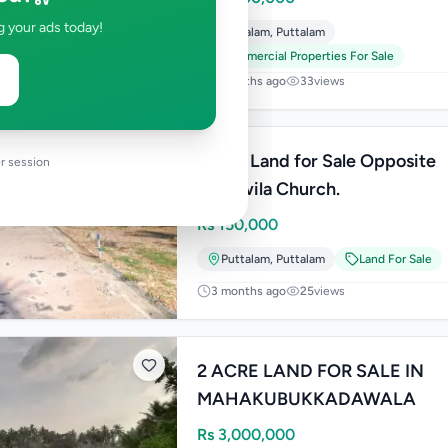
g your ads today!
Puttalam
,
Puttalam
Commercial Properties For Sale
2 months ago
33
views
Prime Land for Sale Opposite
r session
Thalawila Church.
Rs
150,000
Puttalam
,
Puttalam
Land For Sale
3 months ago
25
views
2 ACRE LAND FOR SALE IN
MAHAKUBUKKADAWALA
Rs
3,000,000