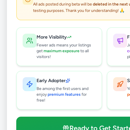
All ads posted during beta will be
deleted in the next
testing purposes. Thank you for understanding! 🙏
More Visibility
F
Fewer ads means your listings
J
get
maximum exposure
to all
c
visitors!
p
Early Adopter
S
4
results found
Be among the first users and
Y
Filters
Clear All
enjoy
premium features
for
p
free!
Browse by Category
Electronics
125
Vehicles
86
Ready to Get Start