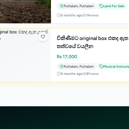
Puttalam
,
Puttalam
Land For Sale
6 months ago
14
views
විකිණීමට original box එකද ඇත උසස්
තත්වයේ වයලීන
Rs
17,000
Puttalam
,
Puttalam
Musical Instrum
9 months ago
81
views