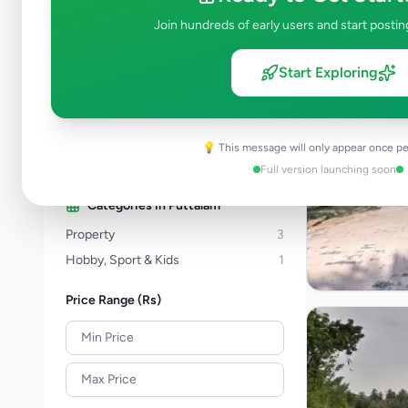
Property
277
Join hundreds of early users and start postin
Home & Garden
46
Animals
19
Start Exploring
Services
256
Business & Industry
44
Jobs
17
💡 This message will only appear once pe
View all categories →
Full version launching soon
Categories in
Puttalam
Property
3
Hobby, Sport & Kids
1
Price Range (Rs)