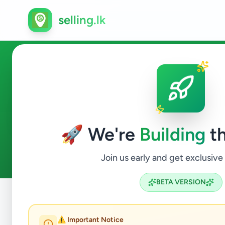
selling.lk
Ads in Puttalam, Puttalam
🚀 We're
Building
th
4
ads available
Puttalam
ACTIVE FILTERS:
Join us early and get exclusive
BETA VERSION
Home
/
All Ads
/
Puttalam
/
Puttalam
⚠️ Important Notice