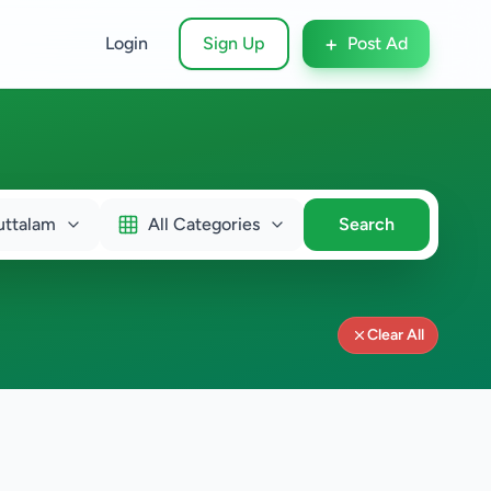
+
Login
Sign Up
Post Ad
uttalam
All Categories
Search
Clear All