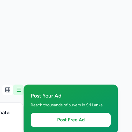
Post Your Ad
Reach thousands of buyers in Sri Lanka
mata
Post Free Ad