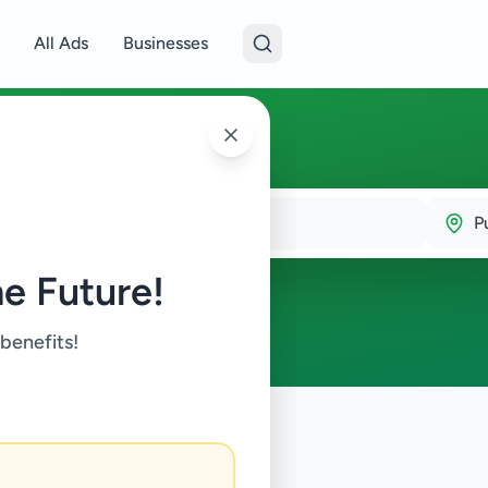
All Ads
Businesses
P
e Future!
 benefits!