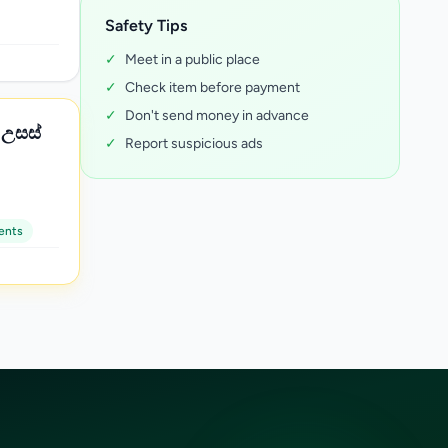
Safety Tips
✓
Meet in a public place
✓
Check item before payment
✓
Don't send money in advance
✓
Report suspicious ads
ents