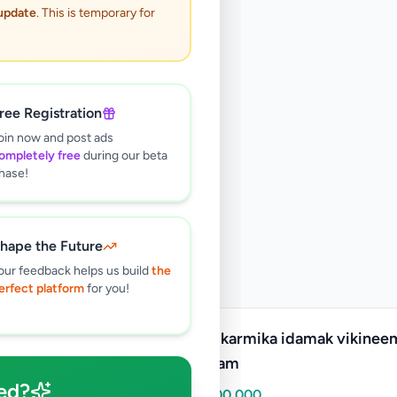
 update
. This is temporary for
ree Registration
oin now and post ads
ompletely free
during our beta
hase!
hape the Future
our feedback helps us build
the
erfect platform
for you!
Krushikarmika idamak vikinee
puttalam
ed?
Rs
5,000,000