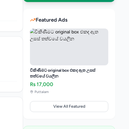
Featured Ads
විකිණීමට original box එකද ඇත උසස්
තත්වයේ වයලීන
Rs
17,000
Puttalam
View All Featured