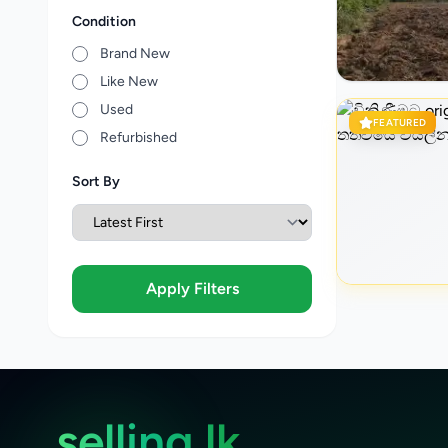
Condition
Brand New
Like New
Used
FEATURED
Refurbished
Sort By
Apply Filters
selling.lk