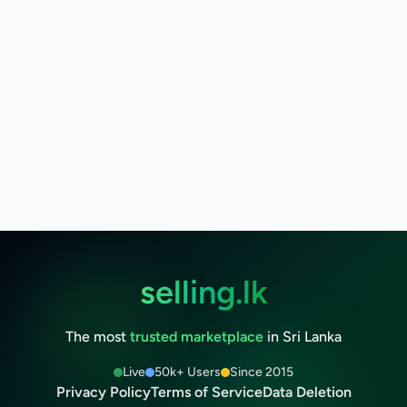
selling.lk
The most
trusted marketplace
in Sri Lanka
Live
50k+ Users
Since 2015
Privacy Policy
Terms of Service
Data Deletion