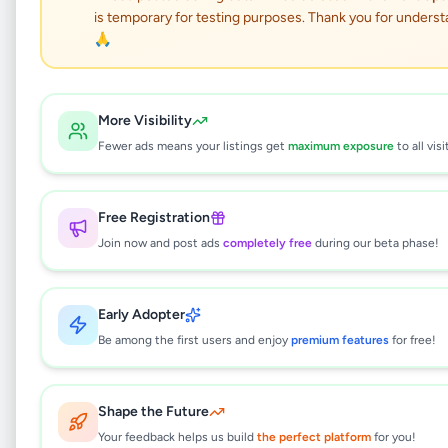
Land for Sale in
is temporary for testing purposes. Thank you for underst
Minneriya
🙏
Property
•
Land For Sale
•
More Visibility
Hingurakgoda
,
Polonnaruwa
•
1 month ago
Fewer ads means your listings get
maximum exposure
to all visi
This listing will be available shortly.
Free Registration
Join now and post ads
completely free
during our beta phase!
Why can't I see this listing?
All listings on Selling.lk are reviewed by our
Early Adopter
team to ensure quality and safety. This
listing is currently in the review process and
Be among the first users and enjoy
premium features
for free!
will be visible to everyone once approved.
This typically takes 24-48 hours.
Shape the Future
Your feedback helps us build
the perfect platform
for you!