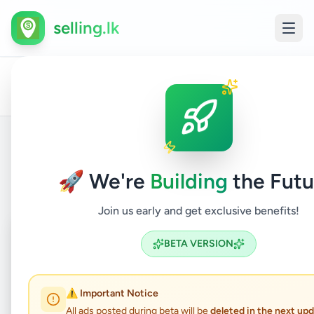
selling.lk
All
Home
/
/
Polonnaruwa
/
Hingurakgoda
/
Property
/
Ads
Back to Listings
🚀 We're
Building
the Futu
Join us early and get exclusive benefits!
Coming Soon
⏳
BETA VERSION
Not Available
⚠️ Important Notice
All ads posted during beta will be
deleted in the next up