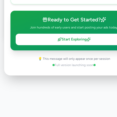
Browse Active Listings
Ready to Get Started?
Post Your Own Ad
Join hundreds of early users and start posting your ads today
Start Exploring
Need help?
Contact our support team
💡 This message will only appear once per session
Full version launching soon