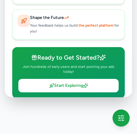
Shape the Future
Your feedback helps us build
the perfect platform
for
you!
Ready to Get Started?
Join hundreds of early users and start posting your ads
today!
Start Exploring
💡 This message will only appear once per session
Full version launching soon