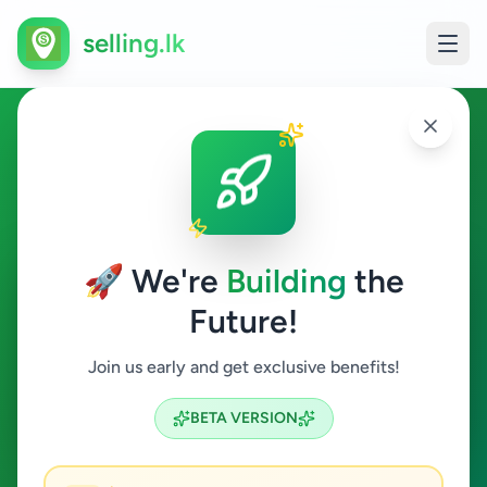
selling.lk
Ads in Dimbulagala,
Polonnaruwa
🚀 We're
Building
the
Dimbulagala
Future!
All Categories
Join us early and get exclusive benefits!
Search
BETA VERSION
0
ads available