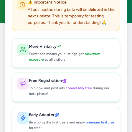
⚠️ Important Notice
Dimbulagala
Clear All
ACTIVE FILTERS:
All ads posted during beta will be
deleted in the
next update
. This is temporary for testing
purposes. Thank you for understanding! 🙏
Home
/
All Ads
/
Polonnaruwa
/
Dimbulagala
More Visibility
0
results found
Fewer ads means your listings get
maximum
exposure
to all visitors!
🔍
Free Registration
Join now and post ads
completely free
during our
beta phase!
No ads found
Try adjusting your filters or search terms
Early Adopter
Be among the first users and enjoy
premium features
for free!