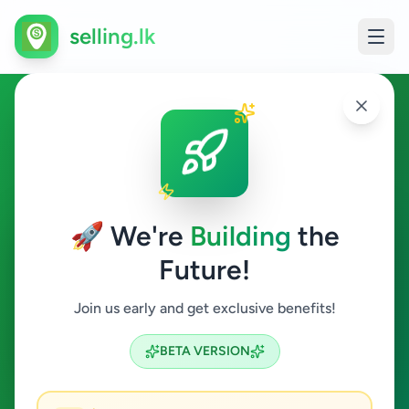
selling.lk
Home & Garden in
Nuwaraeliya Town
🚀 We're
Building
the
Nuwaraeliya Town
Future!
Home & Garden
Join us early and get exclusive benefits!
Search
BETA VERSION
0
ads available