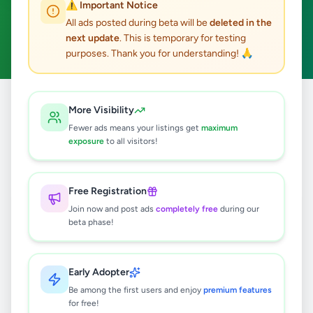
⚠️ Important Notice
Nuwaraeliya Town
ACTIVE FILTERS:
All ads posted during beta will be
deleted in the
next update
. This is temporary for testing
Home & Garden
Clear All
purposes. Thank you for understanding! 🙏
All
Nuwara
Nuwaraeliya
Home &
More Visibility
Home
/
/
/
/
Ads
Eliya
Town
Garden
Fewer ads means your listings get
maximum
exposure
to all visitors!
0
results found
Free Registration
Join now and post ads
completely free
during our
beta phase!
🔍
Early Adopter
No ads found
Be among the first users and enjoy
premium features
for free!
Try adjusting your filters or search terms