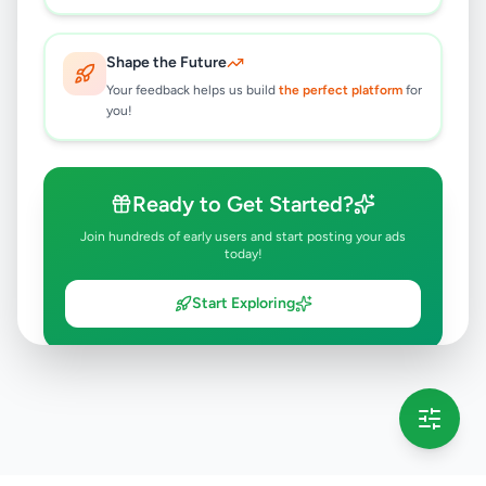
Shape the Future
Your feedback helps us build
the perfect platform
for
you!
Ready to Get Started?
Join hundreds of early users and start posting your ads
today!
Start Exploring
💡 This message will only appear once per session
Full version launching soon