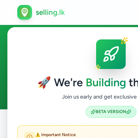
selling.lk
Electronics in Nuwaraeliya 
🚀 We're
Building
th
0
ads available
Nuwaraeliya Town
Electronics
ACTIVE FILTERS:
Join us early and get exclusive
BETA VERSION
Home
/
All Ads
/
Nuwara Eliya
/
Nuwaraeliya Town
/
Electr
⚠️ Important Notice