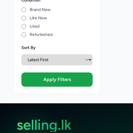
Condition
Brand New
Like New
Used
Refurbished
Sort By
Apply Filters
selling.lk