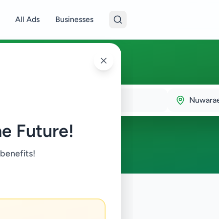
All Ads
Businesses
Town
Nuwarae
e Future!
 benefits!
onics