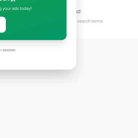
g your ads today!
No ads found
Try adjusting your filters or search terms
r session