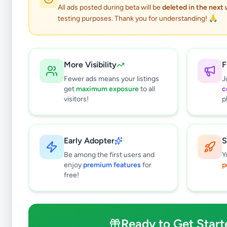
All ads posted during beta will be
deleted in the next
testing purposes. Thank you for understanding! 🙏
More Visibility
F
Fewer ads means your listings
J
get
maximum exposure
to all
c
visitors!
p
Early Adopter
S
0
results found
Be among the first users and
Y
Filters
Clear All
enjoy
premium features
for
p
free!
Subcategories
Mobile Phones
0
Mobile Phone Accessories
0
Ready to Get Start