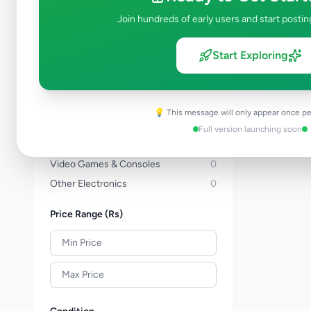
Computers & Tablets
0
Join hundreds of early users and start postin
Computer Accessories
0
TVs
0
Start Exploring
TV & Video Accessories
0
Cameras & Camcorders
0
Audio & MP3
0
💡 This message will only appear once pe
Electronic Home Appliances
0
Full version launching soon
Air Conditions & Electrical fittings
0
Video Games & Consoles
0
Other Electronics
0
Price Range (Rs)