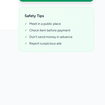
Safety Tips
✓
Meet in a public place
✓
Check item before payment
✓
Don't send money in advance
✓
Report suspicious ads