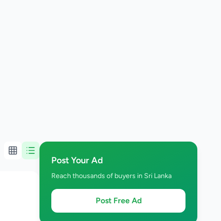
Post Your Ad
Reach thousands of buyers in Sri Lanka
Post Free Ad