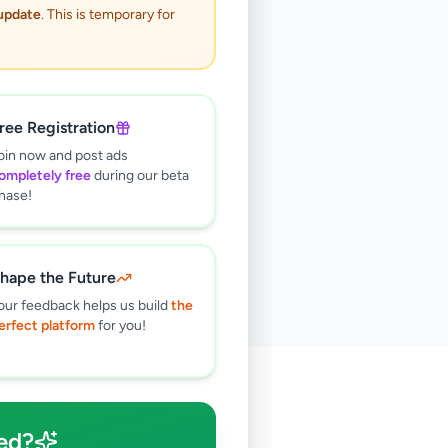
 update
. This is temporary for
ree Registration
oin now and post ads
ompletely free
during our beta
hase!
hape the Future
our feedback helps us build
the
erfect platform
for you!
🔍
ed?