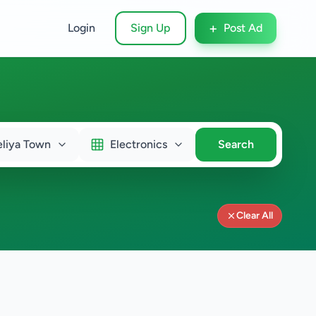
+
Login
Sign Up
Post Ad
liya Town
Electronics
Search
Clear All