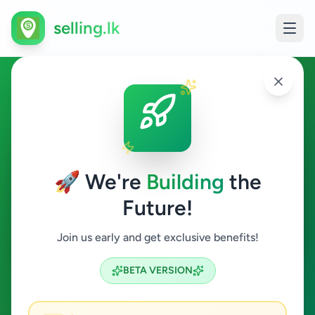
selling.lk
Animals in Nuwaraeliya Town
Nuwaraeliya Town
🚀 We're
Building
the
Future!
Animals
Join us early and get exclusive benefits!
Search
BETA VERSION
0
ads available
Nuwaraeliya Town
Animals
ACTIVE FILTERS: