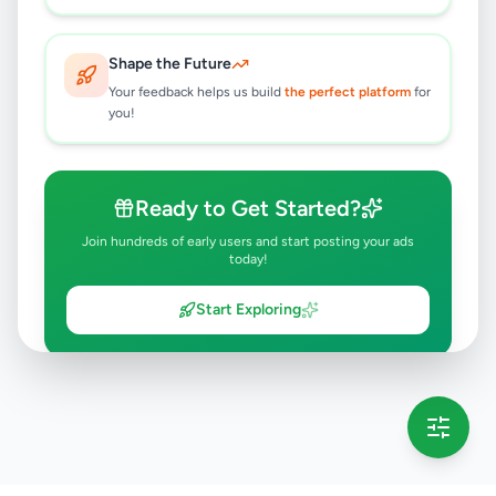
Shape the Future
Your feedback helps us build
the perfect platform
for
you!
Ready to Get Started?
Join hundreds of early users and start posting your ads
today!
Start Exploring
💡 This message will only appear once per session
Full version launching soon