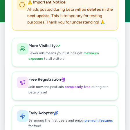
⚠️ Important Notice
Clear All
All ads posted during beta will be
deleted in the
next update
. This is temporary for testing
purposes. Thank you for understanding! 🙏
Home
/
All Ads
/
Nuwara Eliya
/
Nuwaraeliya Town
/
Animals
More Visibility
0
results found
Fewer ads means your listings get
maximum
exposure
to all visitors!
🔍
Free Registration
Join now and post ads
completely free
during our
beta phase!
No ads found
Try adjusting your filters or search terms
Early Adopter
Be among the first users and enjoy
premium features
for free!