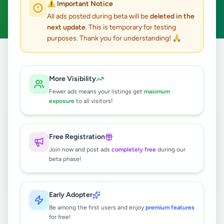
⚠️ Important Notice
Clear All
All ads posted during beta will be
deleted in the
next update
. This is temporary for testing
purposes. Thank you for understanding! 🙏
Home
/
All Ads
/
Nuwara Eliya
/
Nuwara Eliya
/
Services
More Visibility
1
results found
Fewer ads means your listings get
maximum
exposure
to all visitors!
Nuwara eliya Taxi | Nuwara eliya Cabs
Booking | Airport transfer Shuttle
Service In Sri Lanka
Free Registration
Rs
130
Join now and post ads
completely free
during our
Nuwara Eliya
,
Nuwara Eliya
beta phase!
Travel & Tourism
2 months ago
36
Early Adopter
Be among the first users and enjoy
premium features
for free!