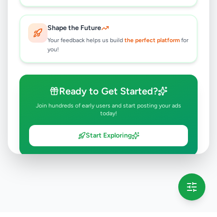
Shape the Future
Your feedback helps us build
the perfect platform
for
you!
Ready to Get Started?
Join hundreds of early users and start posting your ads
today!
Start Exploring
💡 This message will only appear once per session
Full version launching soon