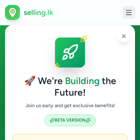
selling.lk
Services in Nuwara Eliya
Nuwara Eliya
🚀 We're
Building
the
Future!
Services
Join us early and get exclusive benefits!
Search
BETA VERSION
1
ads available
Nuwara Eliya
Services
ACTIVE FILTERS: