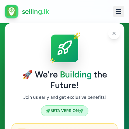
selling.lk
Other in Nuwara Eliya
Nuwara Eliya
🚀 We're
Building
the
Future!
Other
Join us early and get exclusive benefits!
Search
BETA VERSION
0
ads available
Nuwara Eliya
Other
ACTIVE FILTERS: