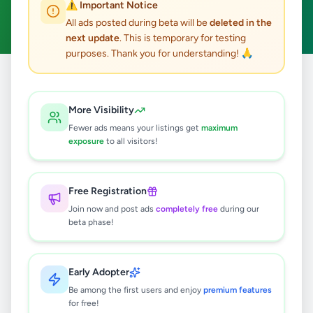
⚠️ Important Notice
Clear All
All ads posted during beta will be
deleted in the
next update
. This is temporary for testing
purposes. Thank you for understanding! 🙏
Home
/
All Ads
/
Nuwara Eliya
/
Nuwara Eliya
/
Other
More Visibility
0
results found
Fewer ads means your listings get
maximum
exposure
to all visitors!
🔍
Free Registration
Join now and post ads
completely free
during our
beta phase!
No ads found
Try adjusting your filters or search terms
Early Adopter
Be among the first users and enjoy
premium features
for free!