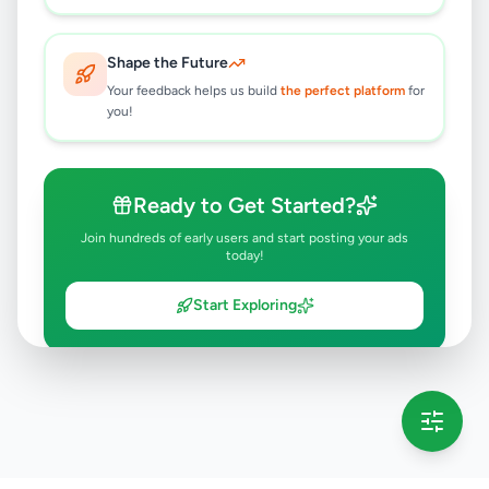
Shape the Future
Your feedback helps us build
the perfect platform
for
you!
Ready to Get Started?
Join hundreds of early users and start posting your ads
today!
Start Exploring
💡 This message will only appear once per session
Full version launching soon