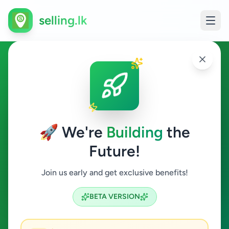
selling.lk
Jobs in Nuwara Eliya
Nuwara Eliya
🚀 We're
Building
the
Future!
Jobs
Join us early and get exclusive benefits!
Search
BETA VERSION
0
ads available
Nuwara Eliya
Jobs
ACTIVE FILTERS: