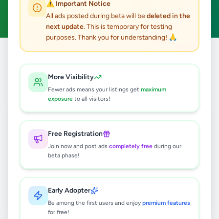
⚠️ Important Notice
Clear All
All ads posted during beta will be
deleted in the
next update
. This is temporary for testing
purposes. Thank you for understanding! 🙏
Home
/
All Ads
/
Nuwara Eliya
/
Nuwara Eliya
/
Jobs
More Visibility
0
results found
Fewer ads means your listings get
maximum
exposure
to all visitors!
🔍
Free Registration
Join now and post ads
completely free
during our
beta phase!
No ads found
Try adjusting your filters or search terms
Early Adopter
Be among the first users and enjoy
premium features
for free!