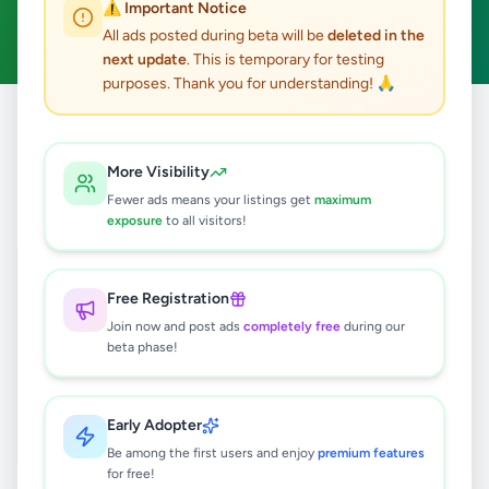
⚠️ Important Notice
Clear All
All ads posted during beta will be
deleted in the
next update
. This is temporary for testing
purposes. Thank you for understanding! 🙏
Home
/
All Ads
/
Nuwara Eliya
/
Hatton
/
Essentials
More Visibility
0
results found
Fewer ads means your listings get
maximum
exposure
to all visitors!
🔍
Free Registration
Join now and post ads
completely free
during our
beta phase!
No ads found
Try adjusting your filters or search terms
Early Adopter
Be among the first users and enjoy
premium features
for free!