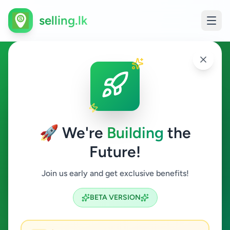
selling.lk
Essentials in Hatton
Hatton
🚀 We're
Building
the
Future!
Essentials
Join us early and get exclusive benefits!
Search
BETA VERSION
0
ads available
Hatton
Essentials
ACTIVE FILTERS: