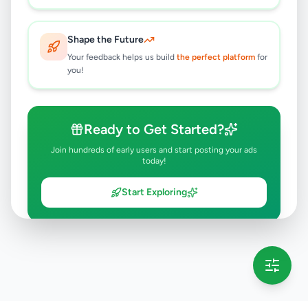
Shape the Future
Your feedback helps us build
the perfect platform
for
you!
Ready to Get Started?
Join hundreds of early users and start posting your ads
today!
Start Exploring
💡 This message will only appear once per session
Full version launching soon