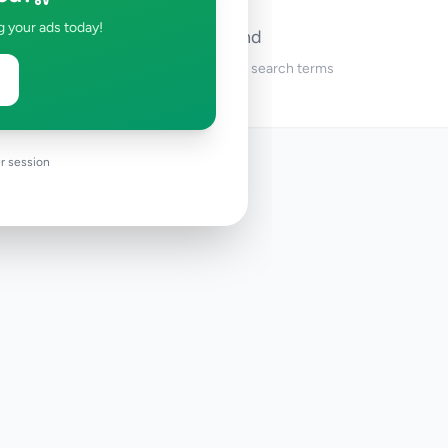
g your ads today!
No ads found
Try adjusting your filters or search terms
r session