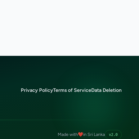
Privacy Policy
Terms of Service
Data Deletion
Made with
❤️
in Sri Lanka
v2.0