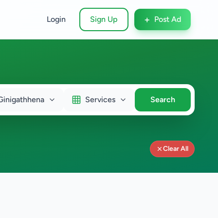
+
Login
Sign Up
Post Ad
Ginigathhena
Services
Search
Clear All