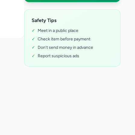
Safety Tips
✓
Meet in a public place
✓
Check item before payment
✓
Don't send money in advance
✓
Report suspicious ads