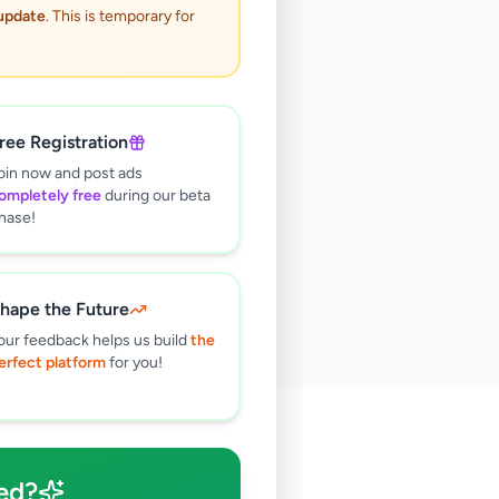
 update
. This is temporary for
ree Registration
oin now and post ads
ompletely free
during our beta
hase!
hape the Future
our feedback helps us build
the
erfect platform
for you!
🔍
ed?