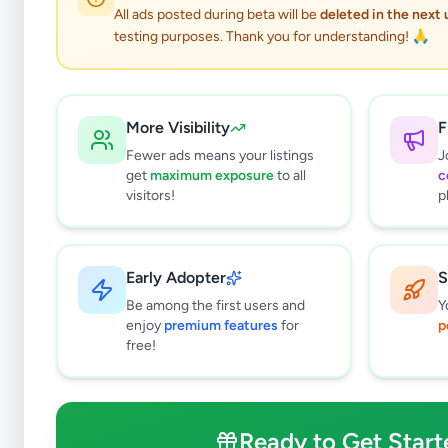
All ads posted during beta will be
deleted in the next
testing purposes. Thank you for understanding! 🙏
More Visibility
F
Fewer ads means your listings
J
get
maximum exposure
to all
c
visitors!
p
Early Adopter
S
0
results found
Be among the first users and
Y
Filters
Clear All
enjoy
premium features
for
p
free!
Subcategories
Trade Services
0
Domestic Services
0
Ready to Get Start