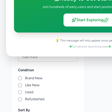
Events & Entertainment
0
Join hundreds of early users and start postin
Health & Wellbeing
0
Travel & Tourism
0
Start Exploring
Other Services
0
Price Range (Rs)
💡 This message will only appear once pe
Full version launching soon
Condition
Brand New
Like New
Used
Refurbished
Sort By