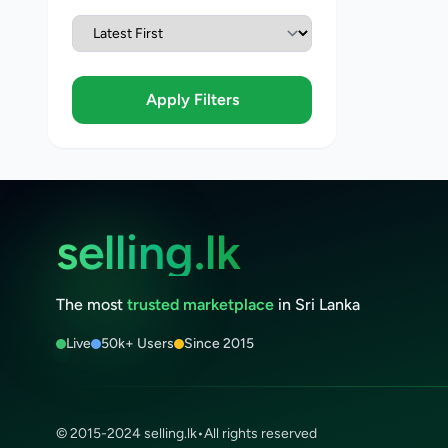
Apply Filters
selling.lk
The most
trusted marketplace
in Sri Lanka
Live
50k+ Users
Since 2015
© 2015-2024 selling.lk
•
All rights reserved