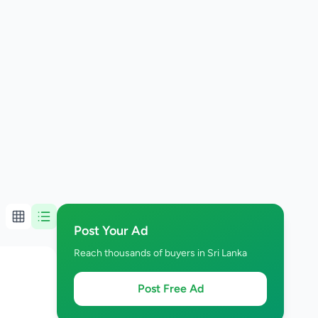
Post Your Ad
Reach thousands of buyers in Sri Lanka
Post Free Ad