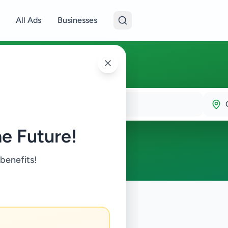
All Ads
Businesses
e Future!
 benefits!