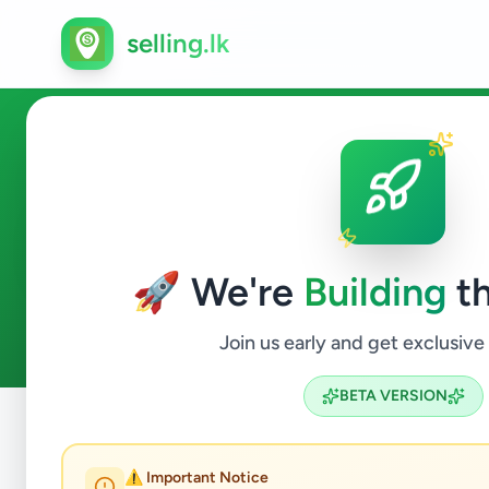
selling.lk
Services in Ginigathhena
🚀 We're
Building
th
0
ads available
Ginigathhena
Services
ACTIVE FILTERS:
Join us early and get exclusive
BETA VERSION
Home
/
All Ads
/
Nuwara Eliya
/
Ginigathhena
/
Services
⚠️ Important Notice