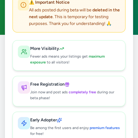
⚠️ Important Notice
Ginigathhena
ACTIVE FILTERS:
All ads posted during beta will be
deleted in the
next update
. This is temporary for testing
Fashion & Beauty
Clear All
purposes. Thank you for understanding! 🙏
All
Nuwara
Fashion &
More Visibility
Home
/
/
/
Ginigathhena
/
Ads
Eliya
Beauty
Fewer ads means your listings get
maximum
exposure
to all visitors!
0
results found
Free Registration
Join now and post ads
completely free
during our
beta phase!
🔍
Early Adopter
No ads found
Be among the first users and enjoy
premium features
for free!
Try adjusting your filters or search terms