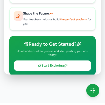
Shape the Future
Your feedback helps us build
the perfect platform
for
you!
Ready to Get Started?
Join hundreds of early users and start posting your ads
today!
Start Exploring
💡 This message will only appear once per session
Full version launching soon