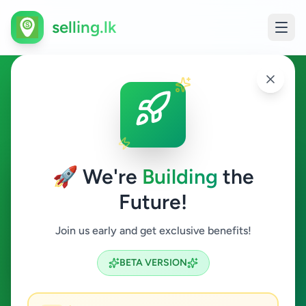
selling.lk
Fashion & Beauty in
Ginigathhena
🚀 We're
Building
the
Ginigathhena
Future!
Fashion & Beauty
Join us early and get exclusive benefits!
Search
BETA VERSION
0
ads available