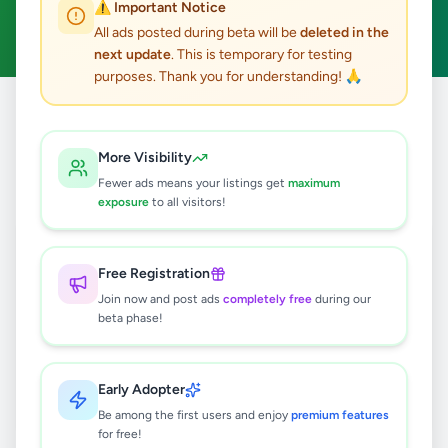
⚠️ Important Notice
Clear All
All ads posted during beta will be
deleted in the
next update
. This is temporary for testing
purposes. Thank you for understanding! 🙏
Home
/
All Ads
/
Nuwara Eliya
/
Ginigathhena
/
Electronics
More Visibility
0
results found
Fewer ads means your listings get
maximum
exposure
to all visitors!
🔍
Free Registration
Join now and post ads
completely free
during our
beta phase!
No ads found
Try adjusting your filters or search terms
Early Adopter
Be among the first users and enjoy
premium features
for free!