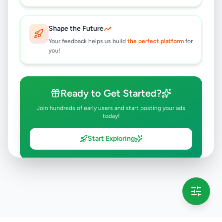
Shape the Future
Your feedback helps us build
the perfect platform
for
you!
Ready to Get Started?
Join hundreds of early users and start posting your ads
today!
Start Exploring
💡 This message will only appear once per session
Full version launching soon