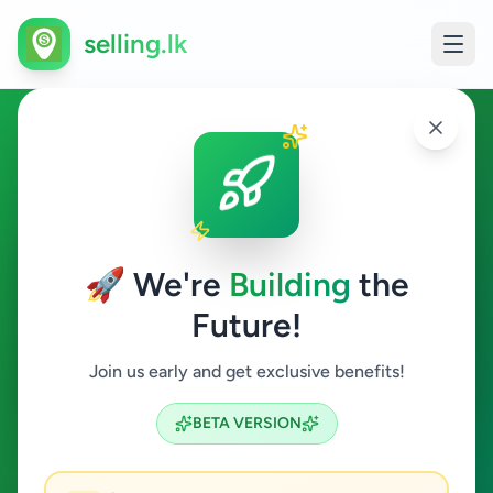
selling.lk
Electronics in Ginigathhena
Ginigathhena
🚀 We're
Building
the
Future!
Electronics
Join us early and get exclusive benefits!
Search
BETA VERSION
0
ads available
Ginigathhena
Electronics
ACTIVE FILTERS: