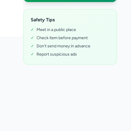
Safety Tips
✓
Meet in a public place
✓
Check item before payment
✓
Don't send money in advance
✓
Report suspicious ads