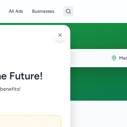
All Ads
Businesses
la
Me
e Future!
 benefits!