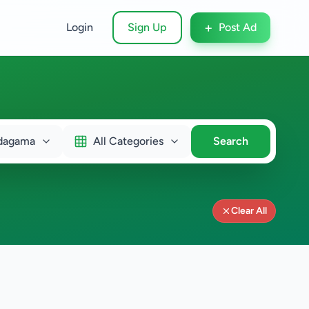
+
Login
Sign Up
Post Ad
dagama
All Categories
Search
Clear All