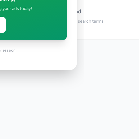
g your ads today!
No ads found
Try adjusting your filters or search terms
r session