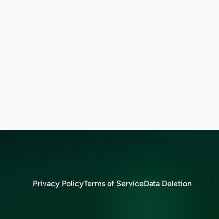
Privacy Policy
Terms of Service
Data Deletion