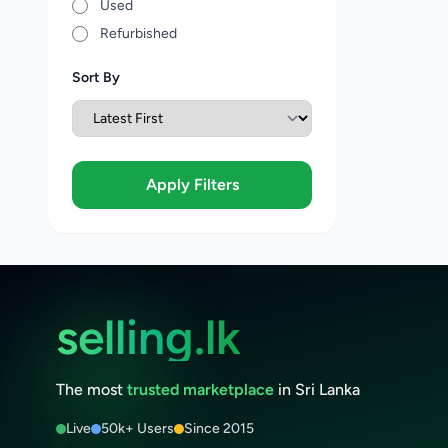
Used
Refurbished
Sort By
Apply Filters
selling.lk
The most
trusted marketplace
in Sri Lanka
Live
50k+ Users
Since 2015