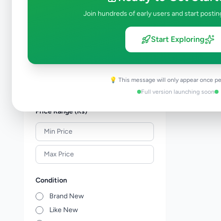
Property
277
Join hundreds of early users and start postin
Home & Garden
46
Animals
19
Start Exploring
Services
256
Business & Industry
44
Jobs
17
💡 This message will only appear once pe
View all categories →
Full version launching soon
Price Range (Rs)
Condition
Brand New
Like New