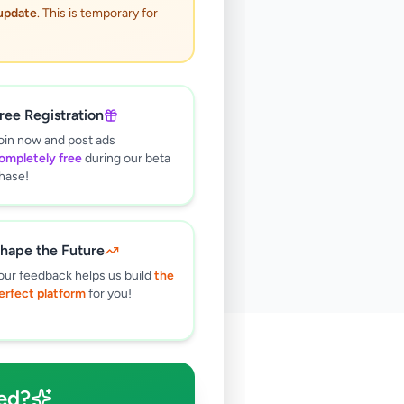
 update
. This is temporary for
ree Registration
oin now and post ads
ompletely free
during our beta
hase!
hape the Future
our feedback helps us build
the
erfect platform
for you!
🔍
ed?