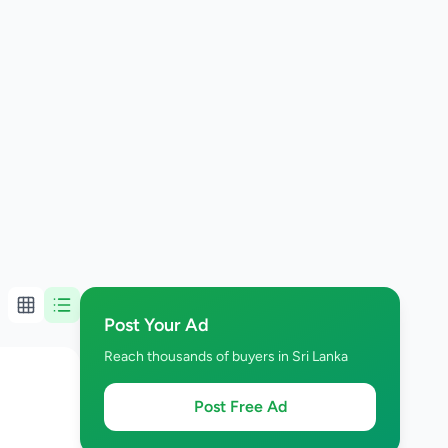
Post Your Ad
Reach thousands of buyers in Sri Lanka
Post Free Ad