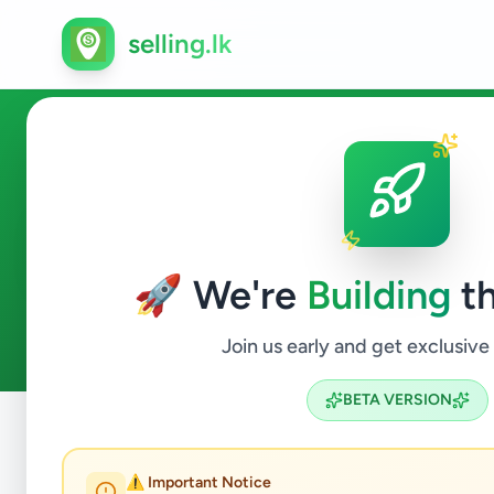
selling.lk
Ads in Medagama, Monaraga
🚀 We're
Building
th
0
ads available
Medagama
ACTIVE FILTERS:
Join us early and get exclusive
BETA VERSION
Home
/
All Ads
/
Monaragala
/
Medagama
⚠️ Important Notice