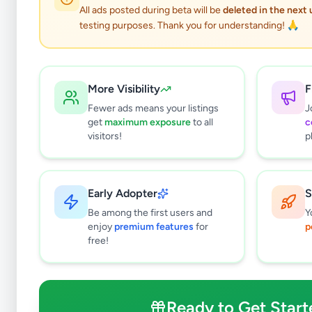
All ads posted during beta will be
deleted in the next
testing purposes. Thank you for understanding! 🙏
More Visibility
F
Fewer ads means your listings
J
get
maximum exposure
to all
c
visitors!
p
Early Adopter
S
0
results found
Be among the first users and
Y
Filters
Clear All
enjoy
premium features
for
p
free!
Browse by Category
Electronics
127
Vehicles
87
Ready to Get Start