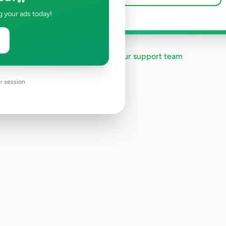
g your ads today!
Need help?
Contact our support team
r session