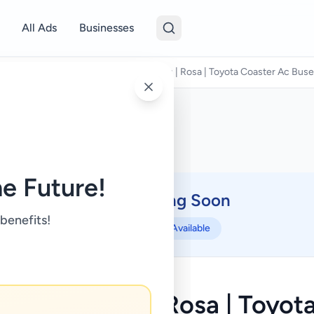
All Ads
Businesses
avel & Tourism
/
Weligama Luxury Bus | Rosa | Toyota Coaster Ac Buses 
e Future!
Coming Soon
⏳
 benefits!
Not Available
 Luxury Bus | Rosa | Toyot