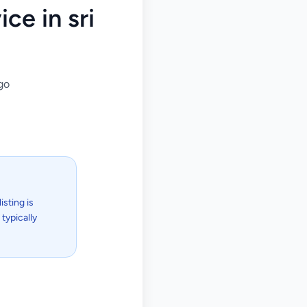
ce in sri
go
isting is
typically