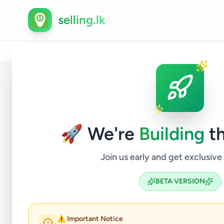
selling.lk
Home
/
All Ads
/
Matara
/
Weligama
/
Services
/
Tr
Back to Listings
🚀 We're
Building
th
Join us early and get exclusive
BETA VERSION
Weligama
⚠️ Important Notice