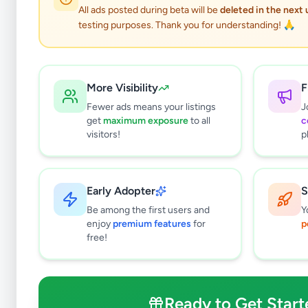
Ac Buses
All ads posted during beta will be
deleted in the next
testing purposes. Thank you for understanding! 🙏
More Visibility
F
Fewer ads means your listings
J
get
maximum exposure
to all
c
visitors!
p
Why can't
Early Adopter
S
All listin
Be among the first users and
Y
currently 
enjoy
premium features
for
p
takes 24-
free!
Ready to Get Start