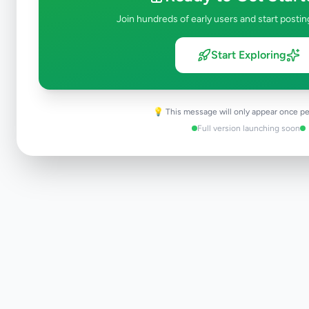
Join hundreds of early users and start postin
Start Exploring
💡 This message will only appear once pe
Full version launching soon