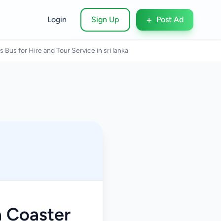
+
Login
Sign Up
Post Ad
Bus for Hire and Tour Service in sri lanka
a Coaster