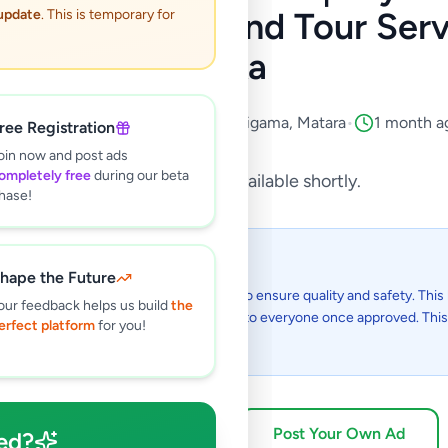
 Bus for Hire and Tour Servi
 update
. This is temporary for
lanka
Services
•
Travel & Tourism
•
Weligama
,
Matara
•
1 month a
ree Registration
oin now and post ads
ompletely free
during our beta
This listing will be available shortly.
hase!
 I see this listing?
hape the Future
gs on Selling.lk are reviewed by our team to ensure quality and safety. This l
our feedback helps us build
the
in the review process and will be visible to everyone once approved. This 
erfect platform
for you!
48 hours.
Browse Active Listings
Post Your Own Ad
ed?