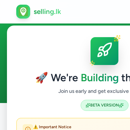
selling.lk
Jobs in Weligama
🚀 We're
Building
th
0
ads available
Weligama
Jobs
ACTIVE FILTERS:
Join us early and get exclusive
BETA VERSION
Home
/
All Ads
/
Matara
/
Weligama
/
Jobs
⚠️ Important Notice