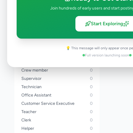
Banker
0
Join hundreds of early users and start postin
Sales Executive
0
Driver
0
Start Exploring
Delivery Rider
0
Chef
0
Cashier
0
💡 This message will only appear once pe
Hotel Staff
0
Full version launching soon
Accountant
0
Crew member
0
Supervisor
0
Technician
0
Office Assistant
0
Customer Service Executive
0
Teacher
0
Clerk
0
Helper
0