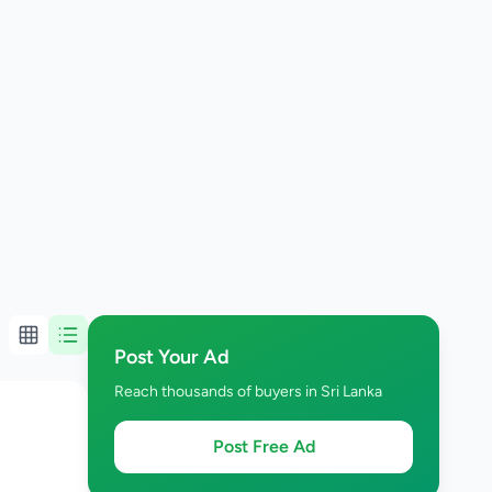
Post Your Ad
Reach thousands of buyers in Sri Lanka
Post Free Ad