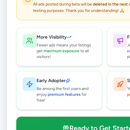
All ads posted during beta will be
deleted in the next
testing purposes. Thank you for understanding! 🙏
More Visibility
F
Fewer ads means your listings
J
get
maximum exposure
to all
c
visitors!
p
Early Adopter
S
0
results found
Be among the first users and
Y
Filters
Clear All
enjoy
premium features
for
p
free!
Subcategories
Packing Officer
0
Data Entry Operator
0
Ready to Get Start