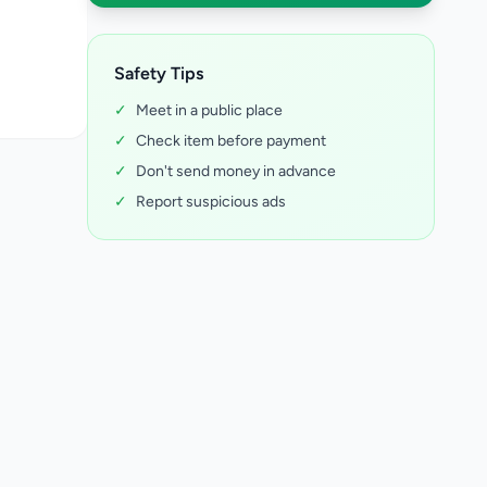
Safety Tips
✓
Meet in a public place
✓
Check item before payment
✓
Don't send money in advance
✓
Report suspicious ads