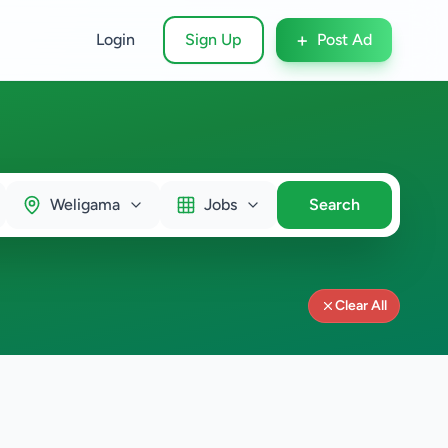
+
Login
Sign Up
Post Ad
Weligama
Jobs
Search
Clear All