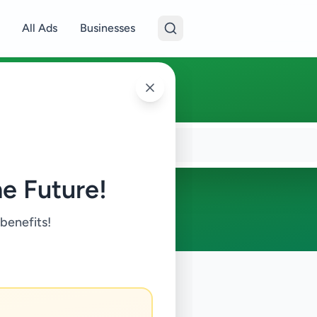
All Ads
Businesses
e Future!
 benefits!