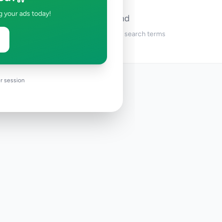
g your ads today!
No ads found
Try adjusting your filters or search terms
r session