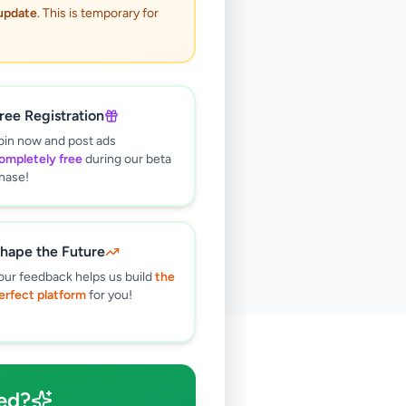
 update
. This is temporary for
ree Registration
oin now and post ads
ompletely free
during our beta
hase!
hape the Future
our feedback helps us build
the
erfect platform
for you!
🔍
ed?