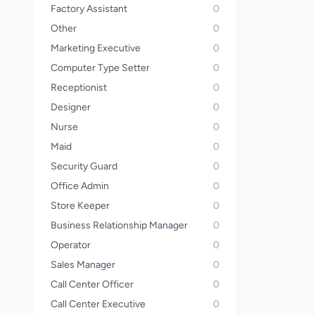
Factory Assistant
0
Other
0
Marketing Executive
0
Computer Type Setter
0
Receptionist
0
Designer
0
Nurse
0
Maid
0
Security Guard
0
Office Admin
0
Store Keeper
0
Business Relationship Manager
0
Operator
0
Sales Manager
0
Call Center Officer
0
Call Center Executive
0