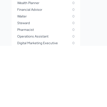
Wealth Planner
0
Financial Advisor
0
Waiter
0
Steward
0
Pharmacist
0
Operations Assistant
0
Digital Marketing Executive
0
Electrician
0
Construction Worker
0
HR Executive
0
Mechanic
0
Beautician
0
Lab Assistant
0
House Keeper
0
Collection & Recovery Agent
0
Caterer
0