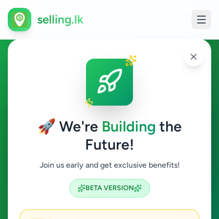
selling.lk
Education in Weligama
Weligama
🚀 We're
Building
the
Future!
Education
Join us early and get exclusive benefits!
Search
BETA VERSION
0
ads available
Weligama
Education
ACTIVE FILTERS: