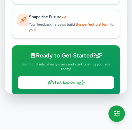
Shape the Future
Your feedback helps us build
the perfect platform
for
you!
Ready to Get Started?
Join hundreds of early users and start posting your ads
today!
Start Exploring
💡 This message will only appear once per session
Full version launching soon