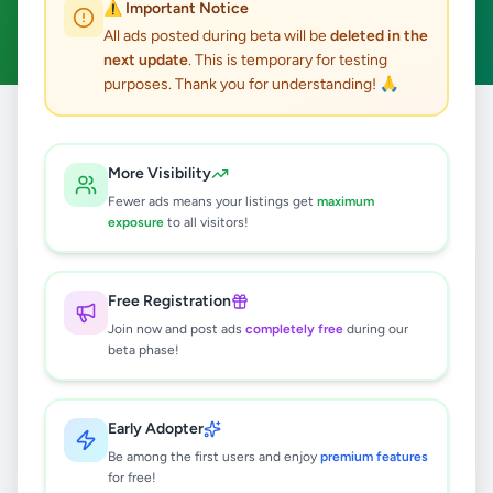
⚠️ Important Notice
Clear All
All ads posted during beta will be
deleted in the
next update
. This is temporary for testing
purposes. Thank you for understanding! 🙏
Home
/
All Ads
/
Matara
/
Weligama
/
Education
More Visibility
0
results found
Fewer ads means your listings get
maximum
exposure
to all visitors!
🔍
Free Registration
Join now and post ads
completely free
during our
beta phase!
No ads found
Try adjusting your filters or search terms
Early Adopter
Be among the first users and enjoy
premium features
for free!