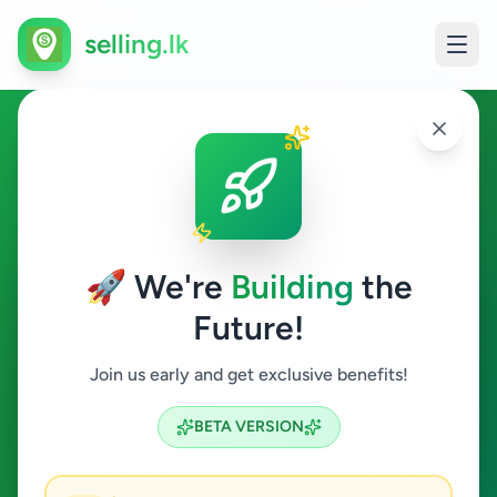
selling.lk
Business & Industry in
Weligama
🚀 We're
Building
the
Weligama
Future!
Business & Industry
Join us early and get exclusive benefits!
Search
BETA VERSION
0
ads available