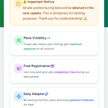
⚠️ Important Notice
Weligama
Business & Industry
ACTIVE FILTERS:
All ads posted during beta will be
deleted in the
next update
. This is temporary for testing
Clear All
purposes. Thank you for understanding! 🙏
Home
/
All Ads
/
Matara
/
Weligama
/
Business & Industry
More Visibility
Fewer ads means your listings get
maximum
exposure
to all visitors!
0
results found
Free Registration
🔍
Join now and post ads
completely free
during our
beta phase!
No ads found
Early Adopter
Be among the first users and enjoy
premium features
Try adjusting your filters or search terms
for free!