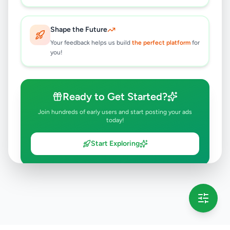
Shape the Future
Your feedback helps us build
the perfect platform
for
you!
Ready to Get Started?
Join hundreds of early users and start posting your ads
today!
Start Exploring
💡 This message will only appear once per session
Full version launching soon