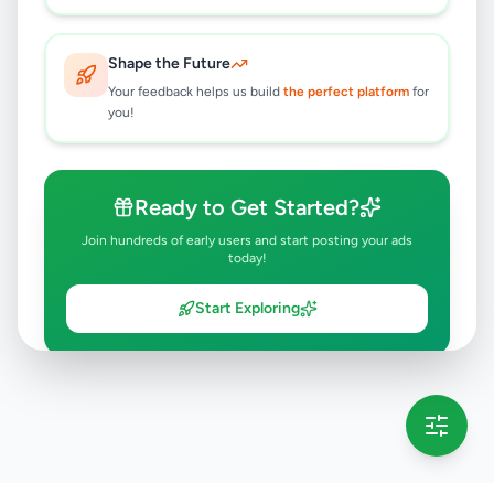
Shape the Future
Your feedback helps us build
the perfect platform
for
you!
Ready to Get Started?
Join hundreds of early users and start posting your ads
today!
Start Exploring
💡 This message will only appear once per session
Full version launching soon