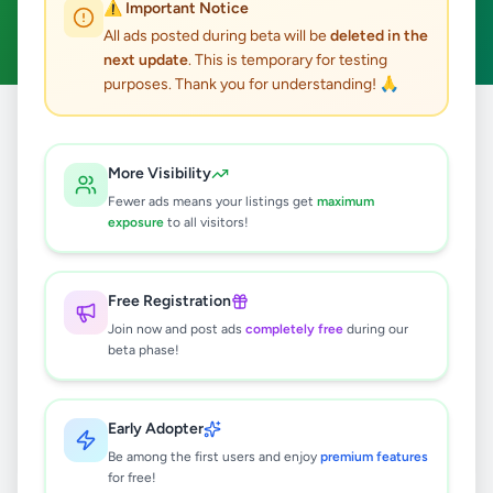
⚠️ Important Notice
Clear All
All ads posted during beta will be
deleted in the
next update
. This is temporary for testing
purposes. Thank you for understanding! 🙏
Home
/
All Ads
/
Matara
/
Matara
/
Essentials
More Visibility
0
results found
Fewer ads means your listings get
maximum
exposure
to all visitors!
🔍
Free Registration
Join now and post ads
completely free
during our
beta phase!
No ads found
Try adjusting your filters or search terms
Early Adopter
Be among the first users and enjoy
premium features
for free!