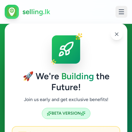
selling.lk
Essentials in Matara
Matara
🚀 We're
Building
the
Future!
Essentials
Join us early and get exclusive benefits!
Search
BETA VERSION
0
ads available
Matara
Essentials
ACTIVE FILTERS: