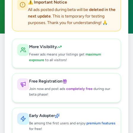
⚠️ Important Notice
Kamburupitiya
ACTIVE FILTERS:
All ads posted during beta will be
deleted in the
next update
. This is temporary for testing
Fashion & Beauty
Clear All
purposes. Thank you for understanding! 🙏
Home
/
All Ads
/
Matara
/
Kamburupitiya
/
Fashion & Beauty
More Visibility
Fewer ads means your listings get
maximum
exposure
to all visitors!
0
results found
Free Registration
🔍
Join now and post ads
completely free
during our
beta phase!
No ads found
Early Adopter
Be among the first users and enjoy
premium features
Try adjusting your filters or search terms
for free!