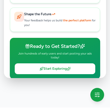
Shape the Future
Your feedback helps us build
the perfect platform
for
you!
Ready to Get Started?
Join hundreds of early users and start posting your ads
today!
Start Exploring
💡 This message will only appear once per session
Full version launching soon