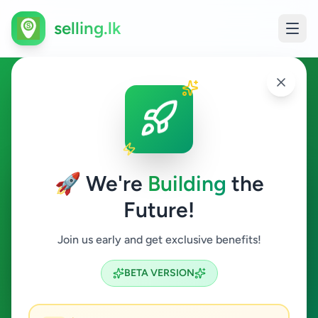
selling.lk
Fashion & Beauty in
Kamburupitiya
🚀 We're
Building
the
Kamburupitiya
Future!
Fashion & Beauty
Join us early and get exclusive benefits!
Search
BETA VERSION
0
ads available