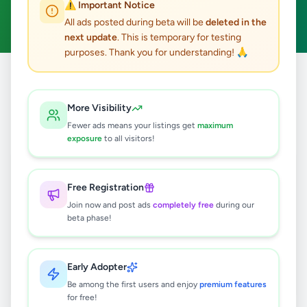
⚠️ Important Notice
Clear All
All ads posted during beta will be
deleted in the
next update
. This is temporary for testing
purposes. Thank you for understanding! 🙏
Home
/
All Ads
/
Matara
/
Kamburupitiya
/
Education
More Visibility
0
results found
Fewer ads means your listings get
maximum
exposure
to all visitors!
🔍
Free Registration
Join now and post ads
completely free
during our
beta phase!
No ads found
Try adjusting your filters or search terms
Early Adopter
Be among the first users and enjoy
premium features
for free!