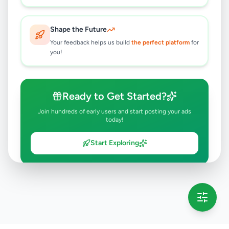
Shape the Future
Your feedback helps us build
the perfect platform
for
you!
Ready to Get Started?
Join hundreds of early users and start posting your ads
today!
Start Exploring
💡 This message will only appear once per session
Full version launching soon