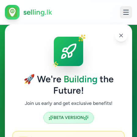
selling.lk
Education in Kamburupitiya
Kamburupitiya
🚀 We're
Building
the
Future!
Education
Join us early and get exclusive benefits!
Search
BETA VERSION
0
ads available
Kamburupitiya
Education
ACTIVE FILTERS: