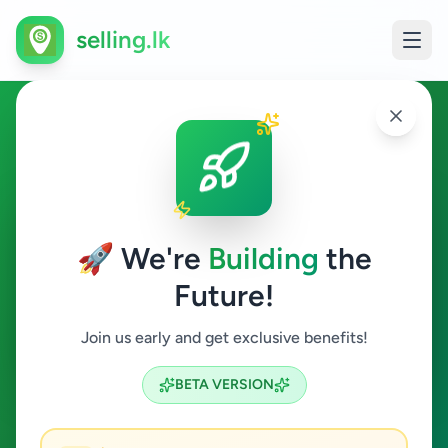
selling.lk
Other in Hakmana
Hakmana
🚀 We're
Building
the
Future!
Other
Join us early and get exclusive benefits!
Search
BETA VERSION
0
ads available
Hakmana
Other
Clear All
ACTIVE FILTERS: