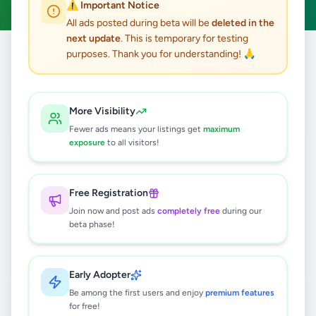
⚠️ Important Notice
All ads posted during beta will be
deleted in the
next update
. This is temporary for testing
purposes. Thank you for understanding! 🙏
Home
/
All Ads
/
Matara
/
Hakmana
/
Other
0
results found
More Visibility
Fewer ads means your listings get
maximum
exposure
to all visitors!
🔍
Free Registration
Join now and post ads
completely free
during our
No ads found
beta phase!
Try adjusting your filters or search terms
Early Adopter
Be among the first users and enjoy
premium features
for free!