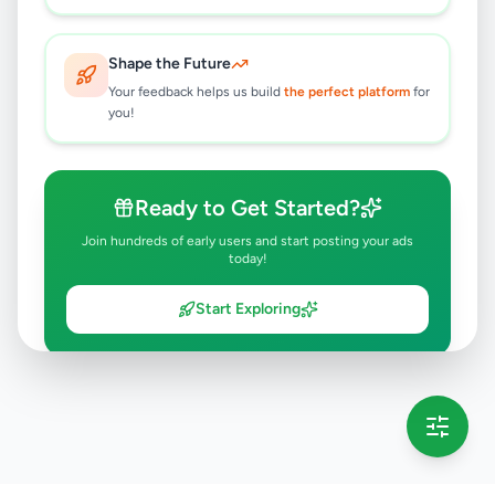
Shape the Future
Your feedback helps us build
the perfect platform
for
you!
Ready to Get Started?
Join hundreds of early users and start posting your ads
today!
Start Exploring
💡 This message will only appear once per session
Full version launching soon