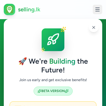
selling.lk
Jobs in Hakmana
Hakmana
🚀 We're
Building
the
Future!
Jobs
Join us early and get exclusive benefits!
Search
BETA VERSION
0
ads available
Hakmana
Jobs
Clear All
ACTIVE FILTERS: