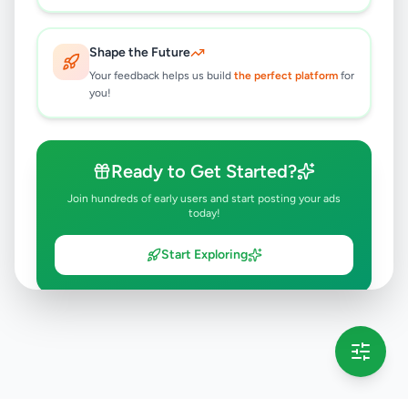
Shape the Future
Your feedback helps us build
the perfect platform
for
you!
Ready to Get Started?
Join hundreds of early users and start posting your ads
today!
Start Exploring
💡 This message will only appear once per session
Full version launching soon