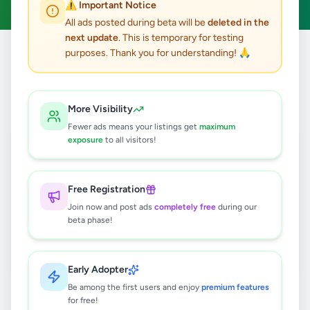
⚠️ Important Notice
All ads posted during beta will be
deleted in the
next update
. This is temporary for testing
purposes. Thank you for understanding! 🙏
Home
/
All Ads
/
Matara
/
Hakmana
/
Jobs
0
results found
More Visibility
Fewer ads means your listings get
maximum
exposure
to all visitors!
🔍
Free Registration
Join now and post ads
completely free
during our
No ads found
beta phase!
Try adjusting your filters or search terms
Early Adopter
Be among the first users and enjoy
premium features
for free!