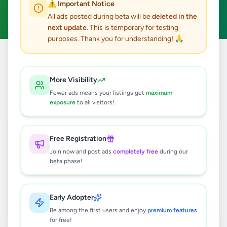
⚠️ Important Notice
Clear All
All ads posted during beta will be
deleted in the
next update
. This is temporary for testing
purposes. Thank you for understanding! 🙏
Home
/
All Ads
/
Matara
/
Hakmana
/
Education
More Visibility
0
results found
Fewer ads means your listings get
maximum
exposure
to all visitors!
🔍
Free Registration
Join now and post ads
completely free
during our
beta phase!
No ads found
Try adjusting your filters or search terms
Early Adopter
Be among the first users and enjoy
premium features
for free!