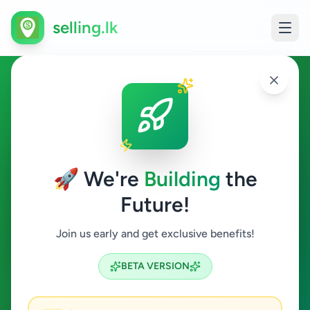
selling.lk
Education in Hakmana
Hakmana
🚀 We're
Building
the
Future!
Education
Join us early and get exclusive benefits!
Search
BETA VERSION
0
ads available
Hakmana
Education
ACTIVE FILTERS: