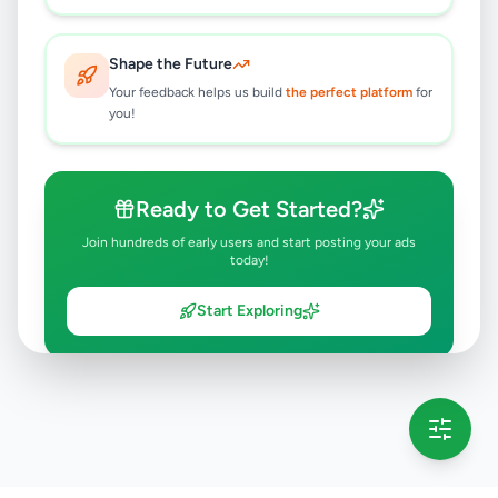
Shape the Future
Your feedback helps us build
the perfect platform
for
you!
Ready to Get Started?
Join hundreds of early users and start posting your ads
today!
Start Exploring
💡 This message will only appear once per session
Full version launching soon