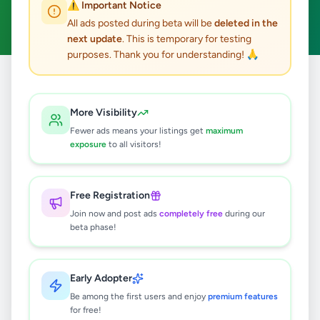
⚠️ Important Notice
Clear All
All ads posted during beta will be
deleted in the
next update
. This is temporary for testing
purposes. Thank you for understanding! 🙏
Home
/
All Ads
/
Matara
/
Hakmana
/
Agriculture
More Visibility
0
results found
Fewer ads means your listings get
maximum
exposure
to all visitors!
🔍
Free Registration
Join now and post ads
completely free
during our
beta phase!
No ads found
Try adjusting your filters or search terms
Early Adopter
Be among the first users and enjoy
premium features
for free!