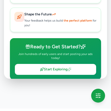
Shape the Future
Your feedback helps us build
the perfect platform
for
you!
Ready to Get Started?
Join hundreds of early users and start posting your ads
today!
Start Exploring
💡 This message will only appear once per session
Full version launching soon