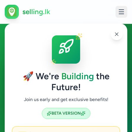
selling.lk
Agriculture in Hakmana
Hakmana
🚀 We're
Building
the
Future!
Agriculture
Join us early and get exclusive benefits!
Search
BETA VERSION
0
ads available
Hakmana
Agriculture
ACTIVE FILTERS: