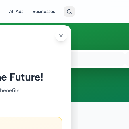
All Ads
Businesses
e Future!
 benefits!