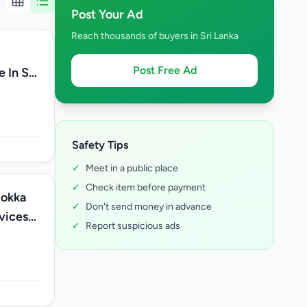
Post Your Ad
Reach thousands of buyers in Sri Lanka
Post Free Ad
 In Sri
Safety Tips
✓
Meet in a public place
✓
Check item before payment
bokka
✓
Don't send money in advance
rvices
✓
Report suspicious ads