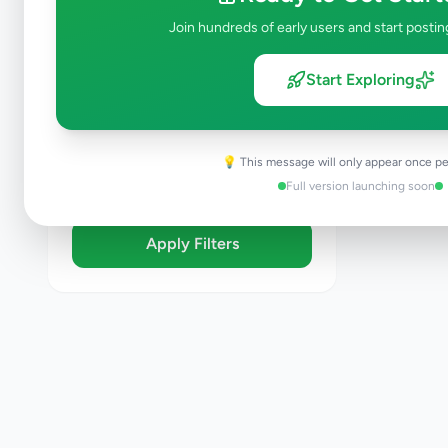
Brand New
Join hundreds of early users and start postin
Like New
Used
Start Exploring
Refurbished
Sort By
💡 This message will only appear once pe
Full version launching soon
Apply Filters