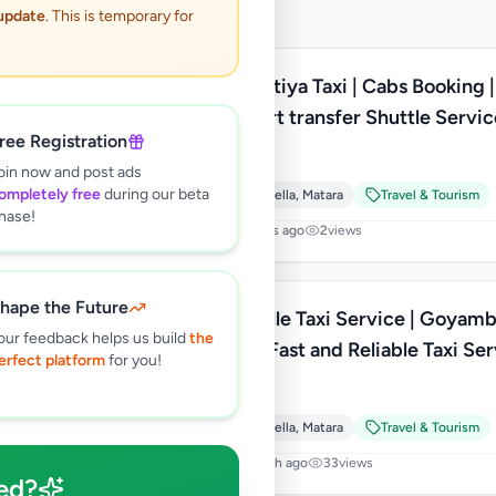
 update
. This is temporary for
Hiriketiya Taxi | Cabs Booking |
Airport transfer Shuttle Service
ree Registration
Lanka
Rs
130
oin now and post ads
ompletely free
during our beta
Dikwella
,
Matara
Travel & Tourism
hase!
6 hours ago
2
views
hape the Future
Tangalle Taxi Service | Goyam
our feedback helps us build
the
Cabs Fast and Reliable Taxi Se
erfect platform
for you!
in Sri Lanka
Rs
120
Dikwella
,
Matara
Travel & Tourism
1 month ago
33
views
ed?