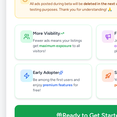
2
results found
All ads posted during beta will be
deleted in the next
Filters
Clear All
testing purposes. Thank you for understanding! 🙏
Subcategories
Trade Services
0
More Visibility
F
Domestic Services
0
Fewer ads means your listings
J
Events & Entertainment
0
get
maximum exposure
to all
c
Health & Wellbeing
0
visitors!
p
Travel & Tourism
2
Other Services
0
Early Adopter
S
Price Range (Rs)
Be among the first users and
Y
enjoy
premium features
for
p
free!
Condition
Ready to Get Start