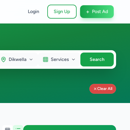
+
Login
Sign Up
Post Ad
Dikwella
Services
Search
Clear All