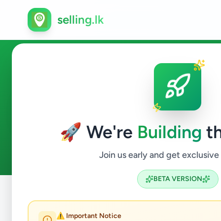
selling.lk
Services in Dikwella
🚀 We're
Building
th
2
ads available
Dikwella
Services
ACTIVE FILTERS:
Join us early and get exclusive
BETA VERSION
Home
/
All Ads
/
Matara
/
Dikwella
/
Services
⚠️ Important Notice