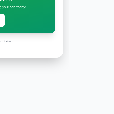
g your ads today!
r session