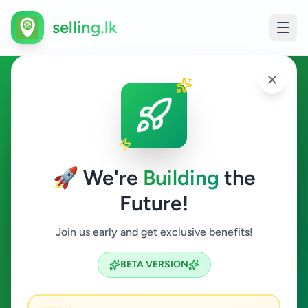
selling.lk
Home & Garden in Dikwella
Dikwella
🚀 We're
Building
the
Future!
Home & Garden
Join us early and get exclusive benefits!
Search
BETA VERSION
0
ads available
Dikwella
Home & Garden
ACTIVE FILTERS: