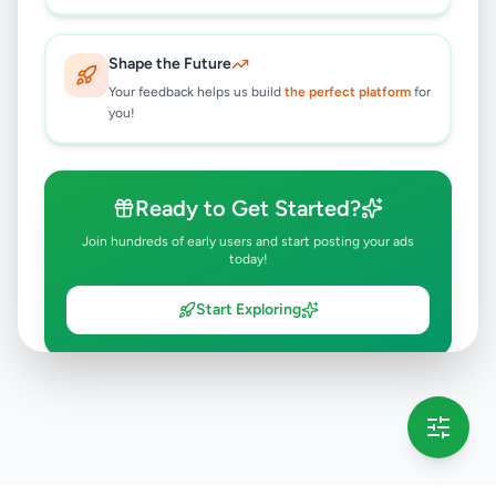
Shape the Future
Your feedback helps us build
the perfect platform
for
you!
Ready to Get Started?
Join hundreds of early users and start posting your ads
today!
Start Exploring
💡 This message will only appear once per session
Full version launching soon