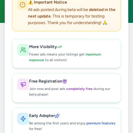
⚠️ Important Notice
Clear All
All ads posted during beta will be
deleted in the
next update
. This is temporary for testing
purposes. Thank you for understanding! 🙏
Home
/
All Ads
/
Matara
/
Dikwella
/
Home & Garden
More Visibility
0
results found
Fewer ads means your listings get
maximum
exposure
to all visitors!
🔍
Free Registration
Join now and post ads
completely free
during our
beta phase!
No ads found
Try adjusting your filters or search terms
Early Adopter
Be among the first users and enjoy
premium features
for free!