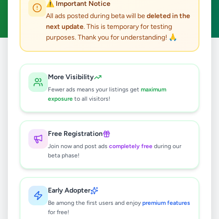
⚠️ Important Notice
Clear All
All ads posted during beta will be
deleted in the
next update
. This is temporary for testing
purposes. Thank you for understanding! 🙏
Home
/
All Ads
/
Matara
/
Dikwella
/
Electronics
More Visibility
0
results found
Fewer ads means your listings get
maximum
exposure
to all visitors!
🔍
Free Registration
Join now and post ads
completely free
during our
beta phase!
No ads found
Try adjusting your filters or search terms
Early Adopter
Be among the first users and enjoy
premium features
for free!