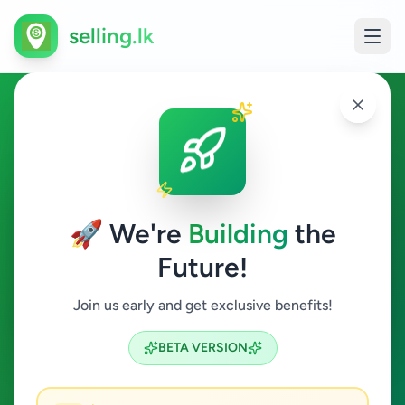
selling.lk
Electronics in Dikwella
Dikwella
🚀 We're
Building
the
Future!
Electronics
Join us early and get exclusive benefits!
Search
BETA VERSION
0
ads available
Dikwella
Electronics
ACTIVE FILTERS: