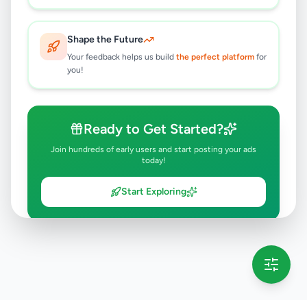
Shape the Future
Your feedback helps us build
the perfect platform
for
you!
Ready to Get Started?
Join hundreds of early users and start posting your ads
today!
Start Exploring
💡 This message will only appear once per session
Full version launching soon