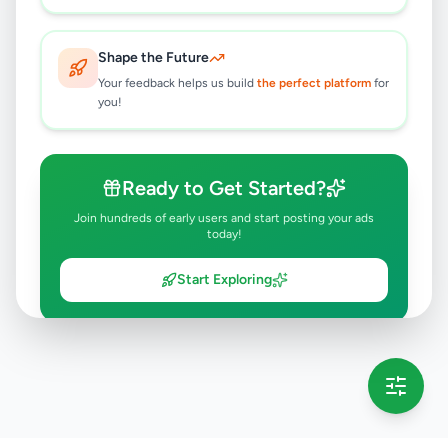
Shape the Future
Your feedback helps us build
the perfect platform
for
you!
Ready to Get Started?
Join hundreds of early users and start posting your ads
today!
Start Exploring
💡 This message will only appear once per session
Full version launching soon