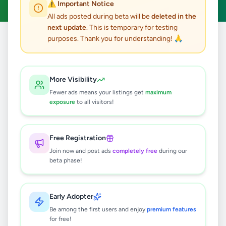
⚠️ Important Notice
All ads posted during beta will be
deleted in the
next update
. This is temporary for testing
purposes. Thank you for understanding! 🙏
Home
/
All Ads
/
Matara
/
Deniyaya
/
Jobs
0
results found
More Visibility
Fewer ads means your listings get
maximum
exposure
to all visitors!
🔍
Free Registration
Join now and post ads
completely free
during our
No ads found
beta phase!
Try adjusting your filters or search terms
Early Adopter
Be among the first users and enjoy
premium features
for free!