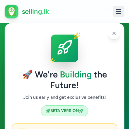
selling.lk
Jobs in Deniyaya
Deniyaya
🚀 We're
Building
the
Future!
Jobs
Join us early and get exclusive benefits!
Search
BETA VERSION
0
ads available
Deniyaya
Jobs
Clear All
ACTIVE FILTERS: