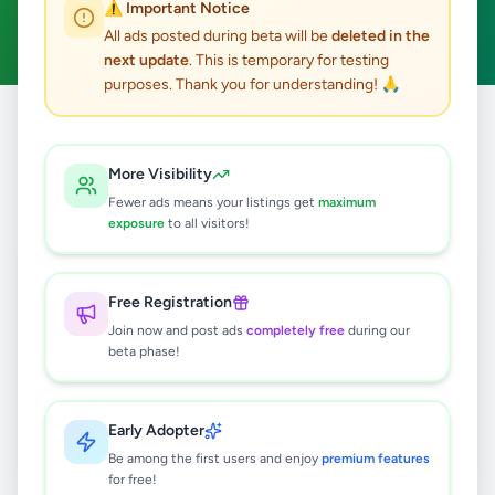
⚠️ Important Notice
Clear All
All ads posted during beta will be
deleted in the
next update
. This is temporary for testing
purposes. Thank you for understanding! 🙏
Home
/
All Ads
/
Matara
/
Deniyaya
/
Fashion & Beauty
More Visibility
0
results found
Fewer ads means your listings get
maximum
exposure
to all visitors!
🔍
Free Registration
Join now and post ads
completely free
during our
beta phase!
No ads found
Try adjusting your filters or search terms
Early Adopter
Be among the first users and enjoy
premium features
for free!