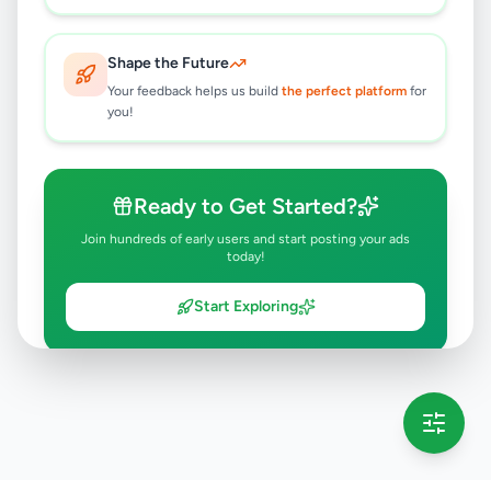
Shape the Future
Your feedback helps us build
the perfect platform
for
you!
Ready to Get Started?
Join hundreds of early users and start posting your ads
today!
Start Exploring
💡 This message will only appear once per session
Full version launching soon