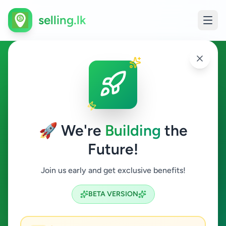
selling.lk
Fashion & Beauty in Deniyaya
Deniyaya
🚀 We're
Building
the
Future!
Fashion & Beauty
Join us early and get exclusive benefits!
Search
BETA VERSION
0
ads available
Deniyaya
Fashion & Beauty
ACTIVE FILTERS: