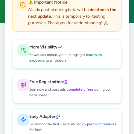
⚠️ Important Notice
Clear All
All ads posted during beta will be
deleted in the
next update
. This is temporary for testing
purposes. Thank you for understanding! 🙏
Home
/
All Ads
/
Matara
/
Deniyaya
/
Electronics
More Visibility
0
results found
Fewer ads means your listings get
maximum
exposure
to all visitors!
🔍
Free Registration
Join now and post ads
completely free
during our
beta phase!
No ads found
Try adjusting your filters or search terms
Early Adopter
Be among the first users and enjoy
premium features
for free!