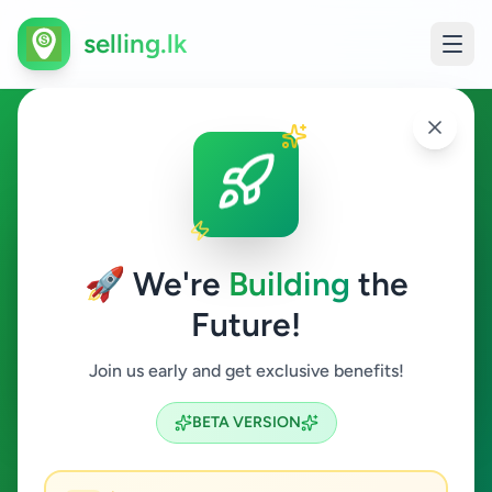
selling.lk
Electronics in Deniyaya
Deniyaya
🚀 We're
Building
the
Future!
Electronics
Join us early and get exclusive benefits!
Search
BETA VERSION
0
ads available
Deniyaya
Electronics
ACTIVE FILTERS: