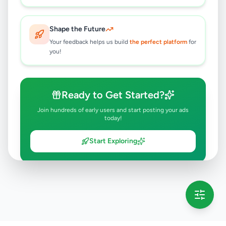
Shape the Future
Your feedback helps us build
the perfect platform
for
you!
Ready to Get Started?
Join hundreds of early users and start posting your ads
today!
Start Exploring
💡 This message will only appear once per session
Full version launching soon