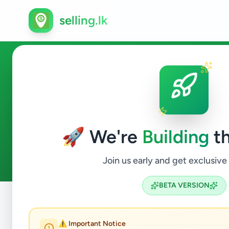
selling.lk
Education in Deniyaya
🚀 We're
Building
th
0
ads available
Deniyaya
Education
ACTIVE FILTERS:
Join us early and get exclusive
BETA VERSION
Home
/
All Ads
/
Matara
/
Deniyaya
/
Education
⚠️ Important Notice