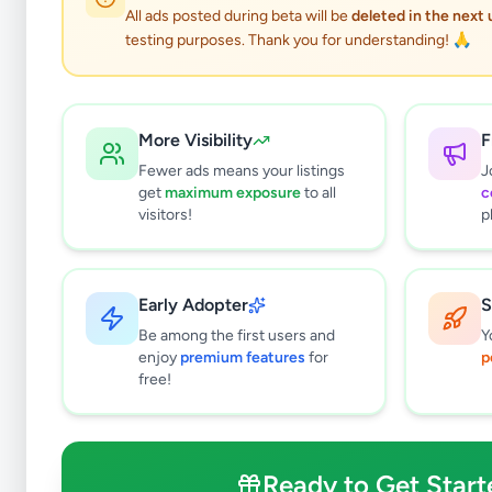
0
results found
All ads posted during beta will be
deleted in the next
Filters
Clear All
testing purposes. Thank you for understanding! 🙏
Subcategories
Higher Education
0
More Visibility
F
Textbooks
0
Fewer ads means your listings
J
Tuition
0
get
maximum exposure
to all
c
Vocational Institutes
0
visitors!
p
Other Education
0
Price Range (Rs)
Early Adopter
S
Be among the first users and
Y
enjoy
premium features
for
p
free!
Condition
Brand New
Ready to Get Start