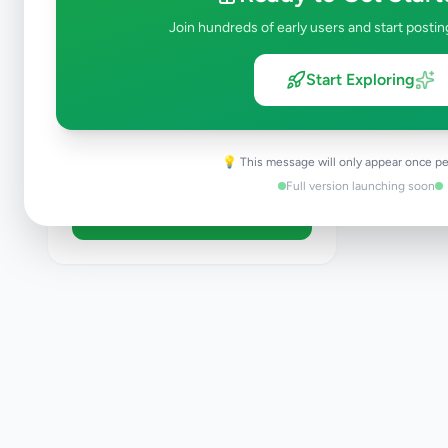
Like New
Join hundreds of early users and start postin
Used
Refurbished
Start Exploring
Sort By
💡 This message will only appear once pe
Full version launching soon
Apply Filters