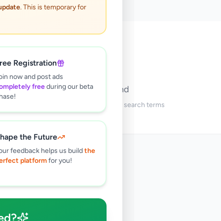
 update
. This is temporary for
🔍
ree Registration
oin now and post ads
ompletely free
during our beta
No ads found
hase!
Try adjusting your filters or search terms
hape the Future
our feedback helps us build
the
erfect platform
for you!
ed?