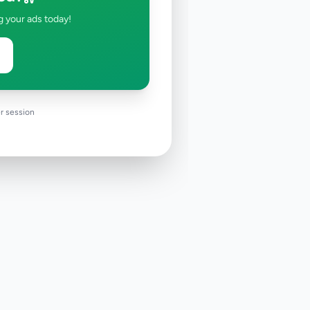
g your ads today!
r session