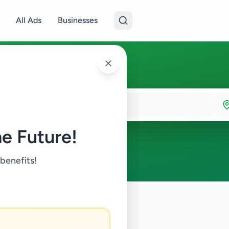
All Ads
Businesses
e Future!
 benefits!