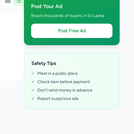
Post Your Ad
Reach thousands of buyers in Sri Lanka
Post Free Ad
Safety Tips
✓
Meet in a public place
✓
Check item before payment
✓
Don't send money in advance
✓
Report suspicious ads