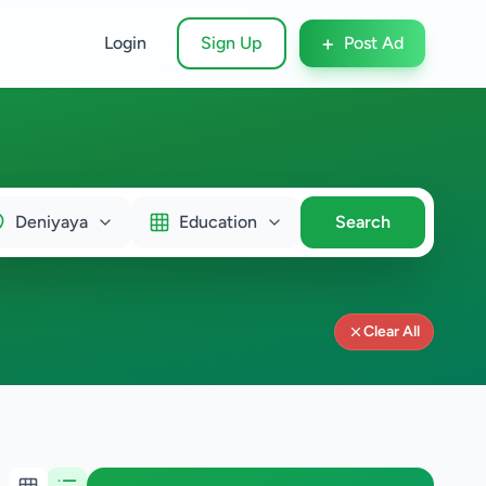
+
Login
Sign Up
Post Ad
Deniyaya
Education
Search
Clear All