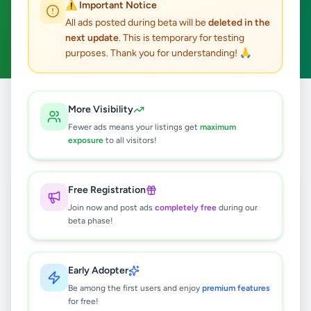
⚠️ Important Notice
Deniyaya
Business & Industry
ACTIVE FILTERS:
All ads posted during beta will be
deleted in the
next update
. This is temporary for testing
Clear All
purposes. Thank you for understanding! 🙏
Home
/
All Ads
/
Matara
/
Deniyaya
/
Business & Industry
More Visibility
Fewer ads means your listings get
maximum
exposure
to all visitors!
0
results found
Free Registration
🔍
Join now and post ads
completely free
during our
beta phase!
No ads found
Early Adopter
Be among the first users and enjoy
premium features
Try adjusting your filters or search terms
for free!