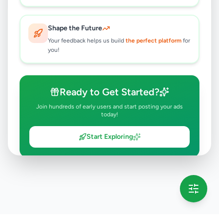
Shape the Future
Your feedback helps us build
the perfect platform
for
you!
Ready to Get Started?
Join hundreds of early users and start posting your ads
today!
Start Exploring
💡 This message will only appear once per session
Full version launching soon