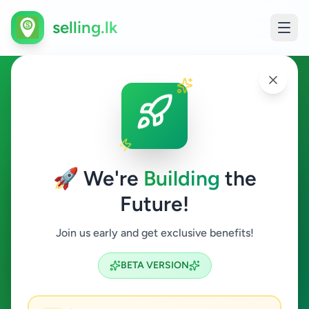
selling.lk
Business & Industry in
Deniyaya
🚀 We're
Building
the
Deniyaya
Future!
Business & Industry
Join us early and get exclusive benefits!
Search
BETA VERSION
0
ads available