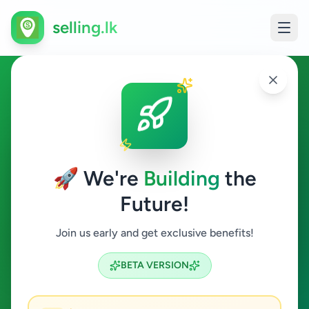
selling.lk
Property in Akuressa
Akuressa
🚀 We're
Building
the
Future!
Property
Join us early and get exclusive benefits!
Search
BETA VERSION
0
ads available
Akuressa
Property
ACTIVE FILTERS: