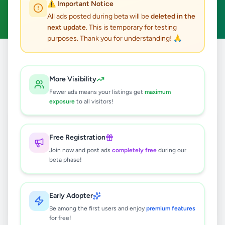
⚠️ Important Notice
Clear All
All ads posted during beta will be
deleted in the
next update
. This is temporary for testing
purposes. Thank you for understanding! 🙏
Home
/
All Ads
/
Matara
/
Akuressa
/
Property
More Visibility
0
results found
Fewer ads means your listings get
maximum
exposure
to all visitors!
🔍
Free Registration
Join now and post ads
completely free
during our
beta phase!
No ads found
Try adjusting your filters or search terms
Early Adopter
Be among the first users and enjoy
premium features
for free!