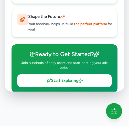
Shape the Future
Your feedback helps us build
the perfect platform
for
you!
Ready to Get Started?
Join hundreds of early users and start posting your ads
today!
Start Exploring
💡 This message will only appear once per session
Full version launching soon