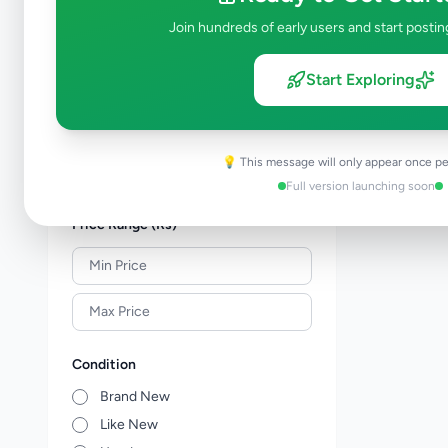
Shoes & Footwear
0
Join hundreds of early users and start postin
Jewellery
0
Sunglasses & Opticians
0
Start Exploring
Watches
0
Other Fashion Accessories
0
Beauty Products
0
💡 This message will only appear once pe
Other Personal Items
0
Full version launching soon
Price Range (Rs)
Condition
Brand New
Like New