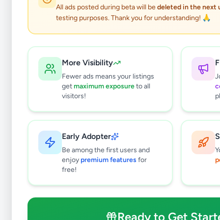
All ads posted during beta will be
deleted in the next
testing purposes. Thank you for understanding! 🙏
More Visibility
F
Fewer ads means your listings
J
get
maximum exposure
to all
c
visitors!
p
Early Adopter
S
0
results found
Be among the first users and
Y
Filters
Clear All
enjoy
premium features
for
p
free!
Subcategories
Bags & Luggage
0
Clothing
0
Ready to Get Start