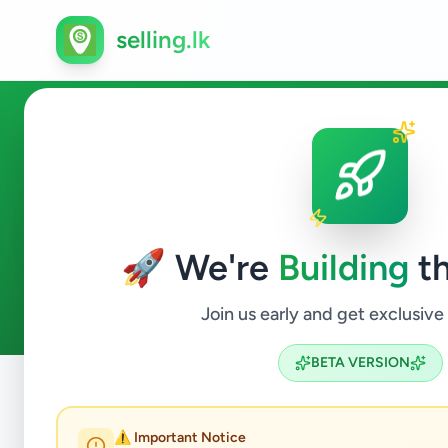
selling.lk
Fashion & Beauty in Akuress
🚀 We're
Building
th
0
ads available
Akuressa
Fashion & Beauty
ACTIVE FILTERS:
Join us early and get exclusive
BETA VERSION
Home
/
All Ads
/
Matara
/
Akuressa
/
Fashion & Beauty
⚠️ Important Notice