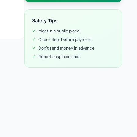
Safety Tips
✓
Meet in a public place
✓
Check item before payment
✓
Don't send money in advance
✓
Report suspicious ads