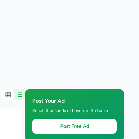
Post Your Ad
Reach thousands of buyers in Sri Lanka
Post Free Ad