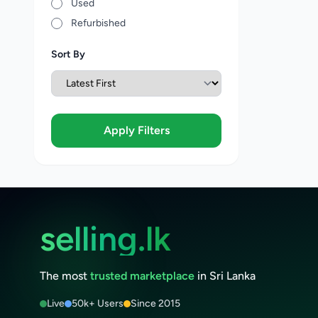
Used
Refurbished
Sort By
Apply Filters
selling.lk
The most
trusted marketplace
in Sri Lanka
Live
50k+ Users
Since 2015