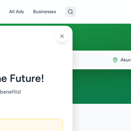
All Ads
Businesses
a
Akur
e Future!
 benefits!