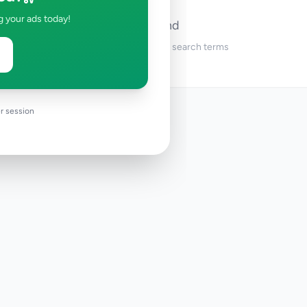
g your ads today!
No ads found
Try adjusting your filters or search terms
r session