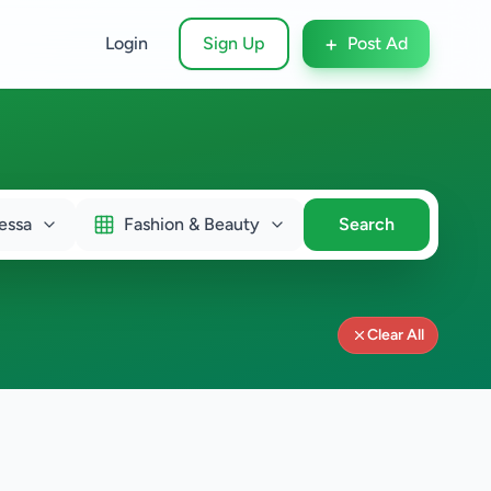
+
Login
Sign Up
Post Ad
essa
Fashion & Beauty
Search
Clear All