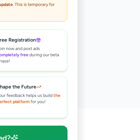
 update
. This is temporary for
ree Registration
oin now and post ads
ompletely free
during our beta
hase!
hape the Future
our feedback helps us build
the
erfect platform
for you!
🔍
ed?