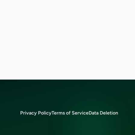
Privacy Policy
Terms of Service
Data Deletion