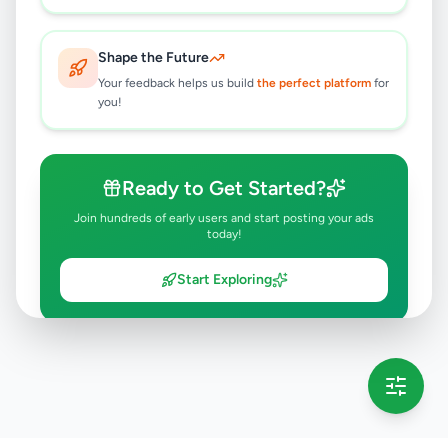
Shape the Future
Your feedback helps us build
the perfect platform
for
you!
Ready to Get Started?
Join hundreds of early users and start posting your ads
today!
Start Exploring
💡 This message will only appear once per session
Full version launching soon