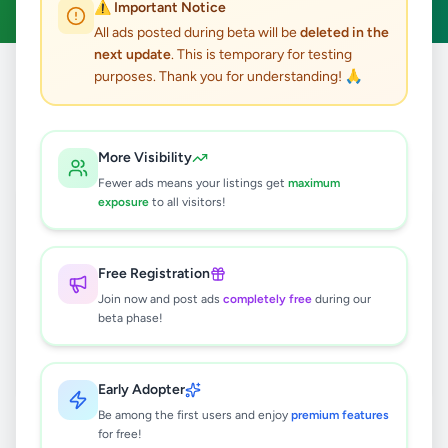
⚠️ Important Notice
All ads posted during beta will be
deleted in the
next update
. This is temporary for testing
purposes. Thank you for understanding! 🙏
Home
/
All Ads
/
Matale
/
Yatawatta
/
Other
0
results found
More Visibility
Fewer ads means your listings get
maximum
exposure
to all visitors!
🔍
Free Registration
Join now and post ads
completely free
during our
No ads found
beta phase!
Try adjusting your filters or search terms
Early Adopter
Be among the first users and enjoy
premium features
for free!