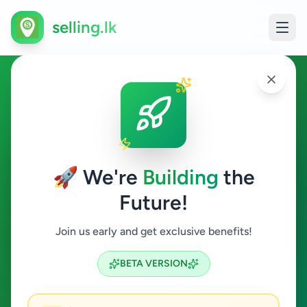
selling.lk
Other in Yatawatta
Yatawatta
🚀 We're
Building
the
Future!
Other
Join us early and get exclusive benefits!
Search
BETA VERSION
0
ads available
Yatawatta
Other
Clear All
ACTIVE FILTERS: