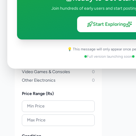
Computers & Tablets
0
Join hundreds of early users and start postin
Computer Accessories
0
TVs
0
Start Exploring
TV & Video Accessories
0
Cameras & Camcorders
0
Audio & MP3
0
💡 This message will only appear once pe
Electronic Home Appliances
0
Full version launching soon
Air Conditions & Electrical fittings
0
Video Games & Consoles
0
Other Electronics
0
Price Range (Rs)