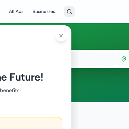
All Ads
Businesses
e Future!
 benefits!