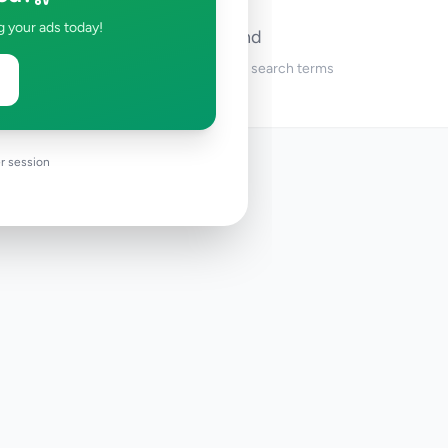
g your ads today!
No ads found
Try adjusting your filters or search terms
r session