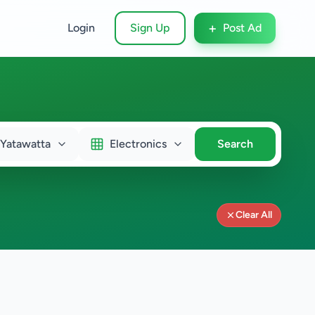
+
Login
Sign Up
Post Ad
Yatawatta
Electronics
Search
Clear All