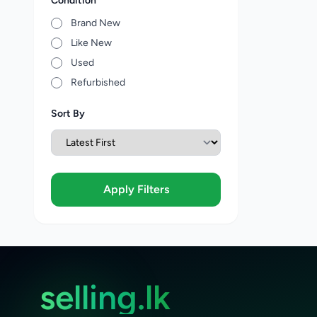
Condition
Brand New
Like New
Used
Refurbished
Sort By
Apply Filters
selling.lk