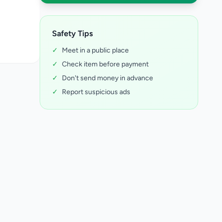
Safety Tips
✓
Meet in a public place
✓
Check item before payment
✓
Don't send money in advance
✓
Report suspicious ads