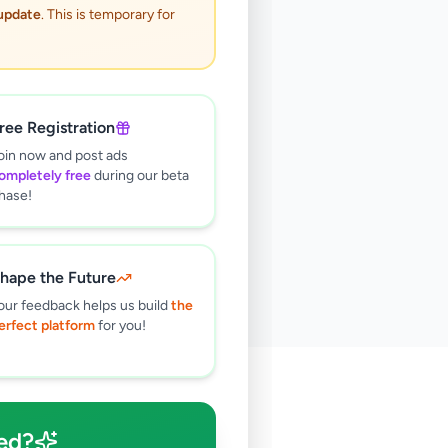
 update
. This is temporary for
ree Registration
oin now and post ads
ompletely free
during our beta
hase!
hape the Future
our feedback helps us build
the
erfect platform
for you!
🔍
ed?