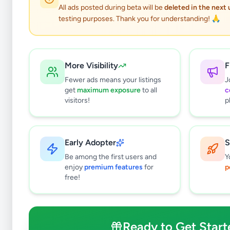
All ads posted during beta will be
deleted in the next
testing purposes. Thank you for understanding! 🙏
More Visibility
F
Fewer ads means your listings
J
get
maximum exposure
to all
c
visitors!
p
Early Adopter
S
0
results found
Be among the first users and
Y
Filters
Clear All
enjoy
premium features
for
p
free!
Subcategories
Mobile Phones
0
Mobile Phone Accessories
0
Ready to Get Start