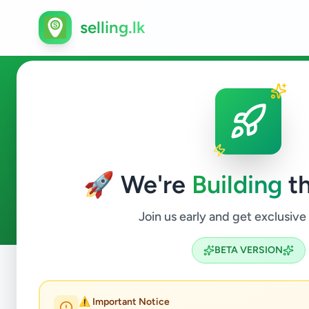
selling.lk
Electronics in Yatawatta
🚀 We're
Building
th
0
ads available
Yatawatta
Electronics
ACTIVE FILTERS:
Join us early and get exclusive
BETA VERSION
Home
/
All Ads
/
Matale
/
Yatawatta
/
Electronics
⚠️ Important Notice