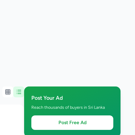
Post Your Ad
Reach thousands of buyers in Sri Lanka
Post Free Ad