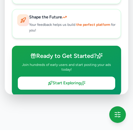
Shape the Future
Your feedback helps us build
the perfect platform
for
you!
Ready to Get Started?
Join hundreds of early users and start posting your ads
today!
Start Exploring
💡 This message will only appear once per session
Full version launching soon