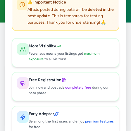
⚠️ Important Notice
Clear All
All ads posted during beta will be
deleted in the
next update
. This is temporary for testing
purposes. Thank you for understanding! 🙏
Home
/
All Ads
/
Matale
/
Matale
/
Hobby, Sport & Kids
More Visibility
0
results found
Fewer ads means your listings get
maximum
exposure
to all visitors!
🔍
Free Registration
Join now and post ads
completely free
during our
beta phase!
No ads found
Try adjusting your filters or search terms
Early Adopter
Be among the first users and enjoy
premium features
for free!