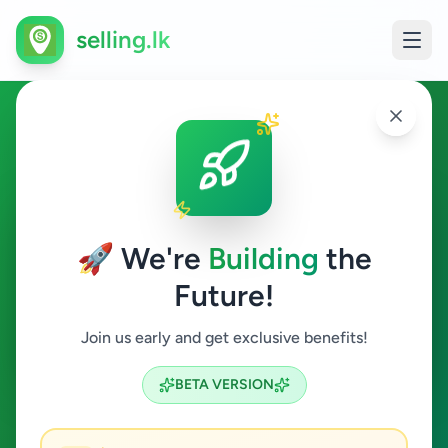
selling.lk
Hobby, Sport & Kids in Matale
Matale
🚀 We're
Building
the
Future!
Hobby, Sport & Kids
Join us early and get exclusive benefits!
Search
BETA VERSION
0
ads available
Matale
Hobby, Sport & Kids
ACTIVE FILTERS: