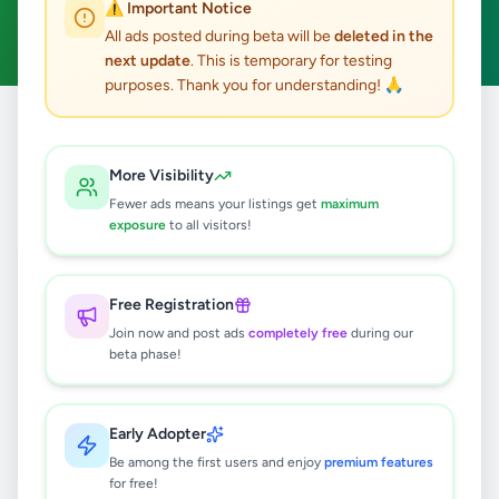
⚠️ Important Notice
Clear All
All ads posted during beta will be
deleted in the
next update
. This is temporary for testing
purposes. Thank you for understanding! 🙏
Home
/
All Ads
/
Matale
/
Matale
/
Education
More Visibility
0
results found
Fewer ads means your listings get
maximum
exposure
to all visitors!
🔍
Free Registration
Join now and post ads
completely free
during our
beta phase!
No ads found
Try adjusting your filters or search terms
Early Adopter
Be among the first users and enjoy
premium features
for free!