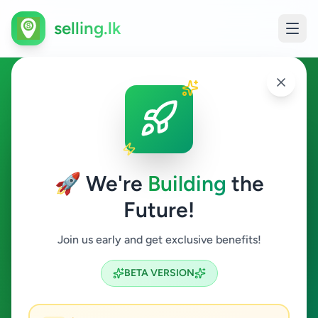
selling.lk
Education in Matale
Matale
🚀 We're
Building
the
Future!
Education
Join us early and get exclusive benefits!
Search
BETA VERSION
0
ads available
Matale
Education
ACTIVE FILTERS: