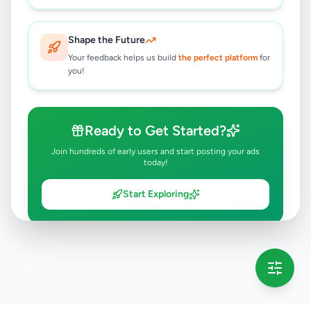
Shape the Future
Your feedback helps us build
the perfect platform
for
you!
Ready to Get Started?
Join hundreds of early users and start posting your ads
today!
Start Exploring
💡 This message will only appear once per session
Full version launching soon