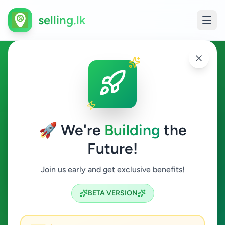
selling.lk
Services in Galewela
Galewela
🚀 We're
Building
the
Future!
Services
Join us early and get exclusive benefits!
Search
BETA VERSION
0
ads available
Galewela
Services
ACTIVE FILTERS: