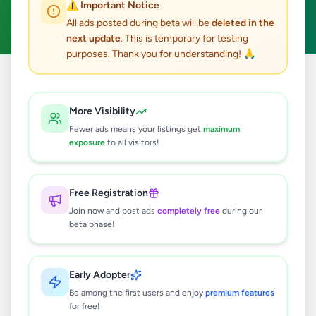
⚠️ Important Notice
Clear All
All ads posted during beta will be
deleted in the
next update
. This is temporary for testing
purposes. Thank you for understanding! 🙏
Home
/
All Ads
/
Matale
/
Galewela
/
Services
More Visibility
0
results found
Fewer ads means your listings get
maximum
exposure
to all visitors!
🔍
Free Registration
Join now and post ads
completely free
during our
beta phase!
No ads found
Try adjusting your filters or search terms
Early Adopter
Be among the first users and enjoy
premium features
for free!