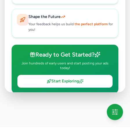
Shape the Future
Your feedback helps us build
the perfect platform
for
you!
Ready to Get Started?
Join hundreds of early users and start posting your ads
today!
Start Exploring
💡 This message will only appear once per session
Full version launching soon