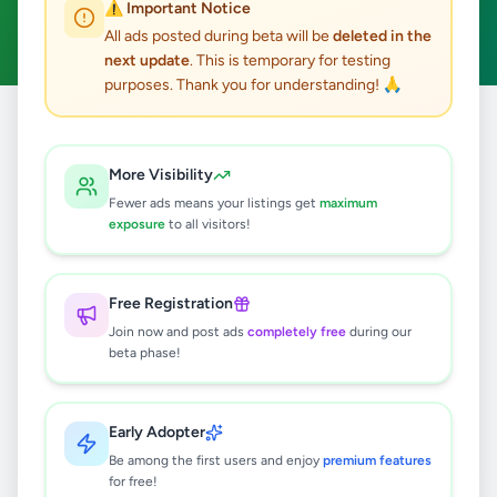
⚠️ Important Notice
Clear All
All ads posted during beta will be
deleted in the
next update
. This is temporary for testing
purposes. Thank you for understanding! 🙏
Home
/
All Ads
/
Matale
/
Galewela
/
Fashion & Beauty
More Visibility
0
results found
Fewer ads means your listings get
maximum
exposure
to all visitors!
🔍
Free Registration
Join now and post ads
completely free
during our
beta phase!
No ads found
Try adjusting your filters or search terms
Early Adopter
Be among the first users and enjoy
premium features
for free!