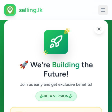
selling.lk
Fashion & Beauty in Galewela
Galewela
🚀 We're
Building
the
Future!
Fashion & Beauty
Join us early and get exclusive benefits!
Search
BETA VERSION
0
ads available
Galewela
Fashion & Beauty
ACTIVE FILTERS: