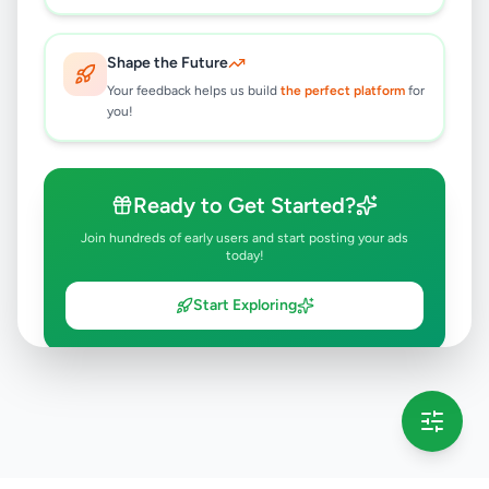
Shape the Future
Your feedback helps us build
the perfect platform
for
you!
Ready to Get Started?
Join hundreds of early users and start posting your ads
today!
Start Exploring
💡 This message will only appear once per session
Full version launching soon