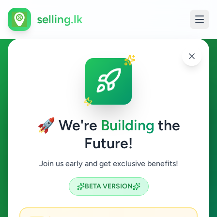
selling.lk
Services in Dambulla
Dambulla
🚀 We're
Building
the
Future!
Services
Join us early and get exclusive benefits!
Search
BETA VERSION
2
ads available
Dambulla
Services
ACTIVE FILTERS: