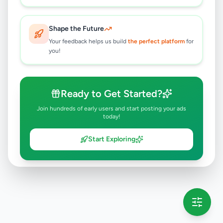
Dambulla
,
Matale
Travel & Tourism
2 months ago
39
Shape the Future
Your feedback helps us build
the perfect platform
for
you!
Ready to Get Started?
Join hundreds of early users and start posting your ads
today!
Start Exploring
💡 This message will only appear once per session
Full version launching soon