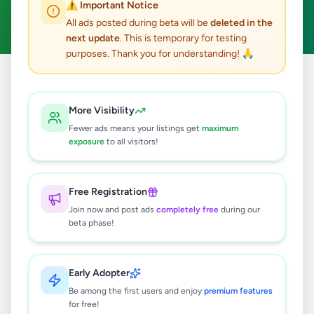
⚠️ Important Notice
Clear All
All ads posted during beta will be
deleted in the
next update
. This is temporary for testing
purposes. Thank you for understanding! 🙏
Home
/
All Ads
/
Matale
/
Dambulla
/
Services
More Visibility
2
results found
Fewer ads means your listings get
maximum
exposure
to all visitors!
SIGIRIYA TAXI SERVICE - SLCS
TRAVELS AND TOURS
Free Registration
Rs
130
Join now and post ads
completely free
during our
Dambulla
,
Matale
Travel & Tourism
beta phase!
1 week ago
30
Early Adopter
Dambulla Taxi | Sigiriya Cabs Booking
| Airport transfer Shuttle Service In
Be among the first users and enjoy
premium features
Sri Lanka
for free!
Rs
130