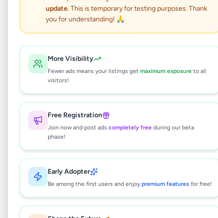
Dambulla land for sale
update
. This is temporary for testing purposes. Thank
you for understanding! 🙏
Property
•
Land For Sale
•
Dambulla
,
Matale
•
1 month ago
More Visibility
This listing will be available shortly.
Fewer ads means your listings get
maximum exposure
to all
visitors!
Why can't I see this listing?
Free Registration
All listings on Selling.lk are reviewed by our
Join now and post ads
completely free
during our beta
team to ensure quality and safety. This
phase!
listing is currently in the review process and
will be visible to everyone once approved.
This typically takes 24-48 hours.
Early Adopter
Be among the first users and enjoy
premium features
for free!
Browse Active Listings