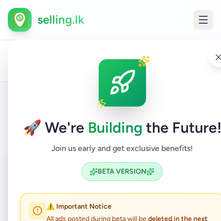
selling.lk
Land
D
All
Home
/
/
Matale
/
Dambulla
/
Property
/
For
/
l
Ads
Sale
s
Back to Listings
🚀 We're
Building
the Future
Join us early and get exclusive benefits!
Coming Soon
⏳
BETA VERSION
Not Available
⚠️ Important Notice
All ads posted during beta will be
deleted in the next