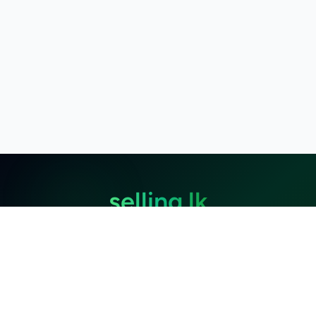
selling.lk
The most
trusted marketplace
in Sri Lanka
Live
50k+ Users
Since 2015
Privacy Policy
Terms of Service
Data Deletion