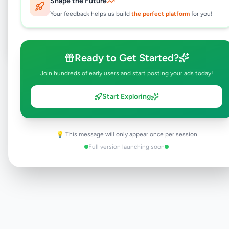
Shape the Future
Your feedback helps us build
the perfect platform
for you!
Post Your Own Ad
Ready to Get Started?
Join hundreds of early users and start posting your ads today!
Need help?
Contact our support team
Start Exploring
💡 This message will only appear once per session
Full version launching soon