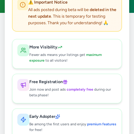
⚠️ Important Notice
All ads posted during beta will be
deleted in the
next update
. This is temporary for testing
purposes. Thank you for understanding! 🙏
Home
/
All Ads
/
Matale
/
Dambulla
/
Jobs
0
results found
More Visibility
Fewer ads means your listings get
maximum
exposure
to all visitors!
🔍
Free Registration
Join now and post ads
completely free
during our
No ads found
beta phase!
Try adjusting your filters or search terms
Early Adopter
Be among the first users and enjoy
premium features
for free!