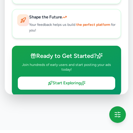
Shape the Future
Your feedback helps us build
the perfect platform
for
you!
Ready to Get Started?
Join hundreds of early users and start posting your ads
today!
Start Exploring
💡 This message will only appear once per session
Full version launching soon