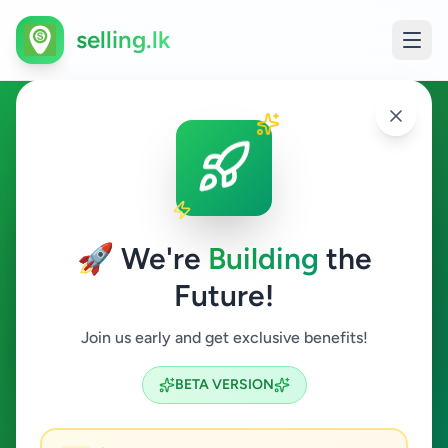
selling.lk
Jobs in Dambulla
Dambulla
🚀 We're
Building
the
Future!
Jobs
Join us early and get exclusive benefits!
Search
BETA VERSION
0
ads available
Dambulla
Jobs
Clear All
ACTIVE FILTERS: