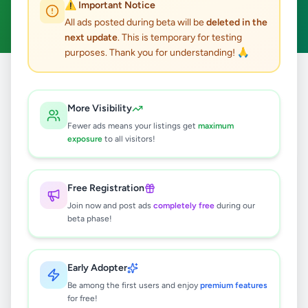
⚠️ Important Notice
Clear All
All ads posted during beta will be
deleted in the
next update
. This is temporary for testing
purposes. Thank you for understanding! 🙏
Home
/
All Ads
/
Matale
/
Dambulla
/
Electronics
More Visibility
0
results found
Fewer ads means your listings get
maximum
exposure
to all visitors!
🔍
Free Registration
Join now and post ads
completely free
during our
beta phase!
No ads found
Try adjusting your filters or search terms
Early Adopter
Be among the first users and enjoy
premium features
for free!