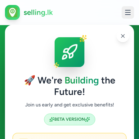
selling.lk
Electronics in Dambulla
Dambulla
🚀 We're
Building
the
Future!
Electronics
Join us early and get exclusive benefits!
Search
BETA VERSION
0
ads available
Dambulla
Electronics
ACTIVE FILTERS: