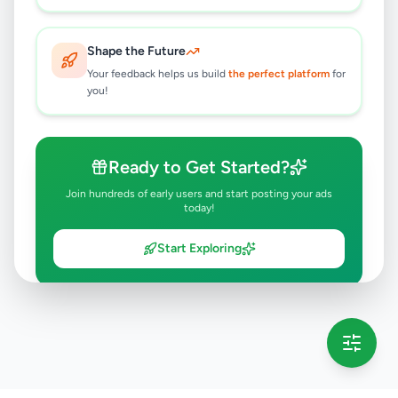
Shape the Future
Your feedback helps us build
the perfect platform
for
you!
Ready to Get Started?
Join hundreds of early users and start posting your ads
today!
Start Exploring
💡 This message will only appear once per session
Full version launching soon